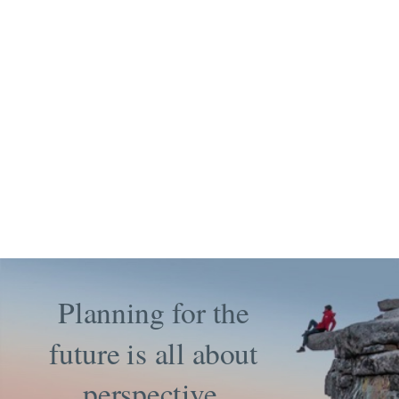
Planning for the
future is all about
perspective.