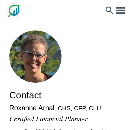
Contact
Roxanne
Arnal
, CHS, CFP, CLU
Certified Financial Planner