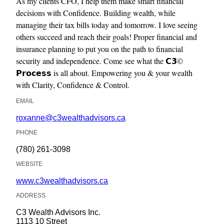
As my clients CFO, I help them make smart financial
decisions with Confidence. Building wealth, while
managing their tax bills today and tomorrow. I love seeing
others succeed and reach their goals! Proper financial and
insurance planning to put you on the path to financial
security and independence. Come see what the 𝗖𝟯©
𝗣𝗿𝗼𝗰𝗲𝘀𝘀 is all about. Empowering you & your wealth
with Clarity, Confidence & Control.
EMAIL
roxanne@c3wealthadvisors.ca
PHONE
(780) 261-3098
WEBSITE
www.c3wealthadvisors.ca
ADDRESS
C3 Wealth Advisors Inc.
1113 10 Street