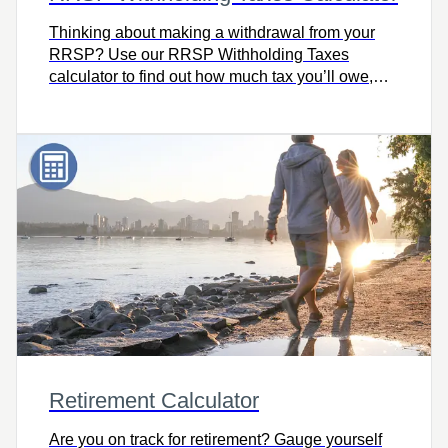
Thinking about making a withdrawal from your
RRSP? Use our RRSP Withholding Taxes
calculator to find out how much tax you’ll owe,
including how much your financial institution will
withhold based on where you live, your taxable
income, and the amount withdrawn.
Retirement Calculator
Are you on track for retirement? Gauge yourself