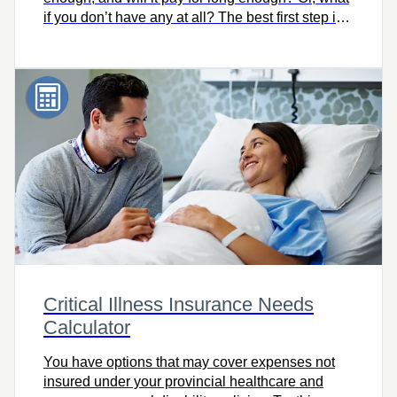
if you don’t have any at all? The best first step is
knowing how much you need. Try this easy-to-
use calculator to quickly find out, and let’s talk.
Critical Illness Insurance Needs
Calculator
You have options that may cover expenses not
insured under your provincial healthcare and