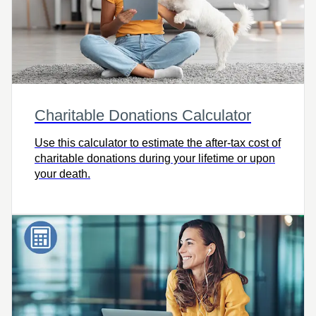
Charitable Donations Calculator
Use this calculator to estimate the after-tax cost of
charitable donations during your lifetime or upon
your death.