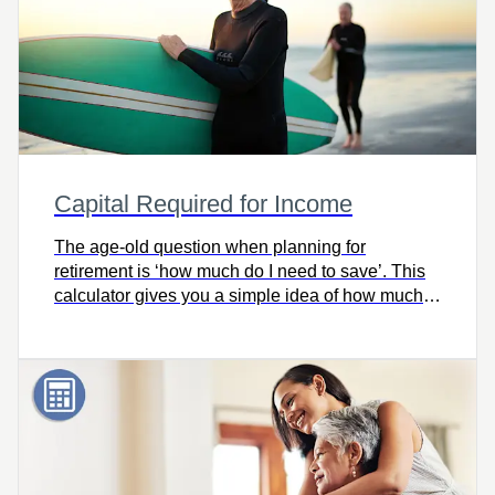
Capital Required for Income
The age-old question when planning for
retirement is ‘how much do I need to save’. This
calculator gives you a simple idea of how much
capital you’ll need for retirement.