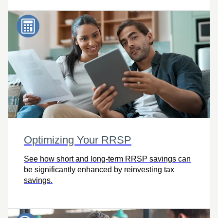
Optimizing Your RRSP
See how short and long-term RRSP savings can
be significantly enhanced by reinvesting tax
savings.