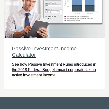
Passive Investment Income
Calculator
See how Passive Investment Rules introduced in
the 2018 Federal Budget impact corporate tax on
active investment income.