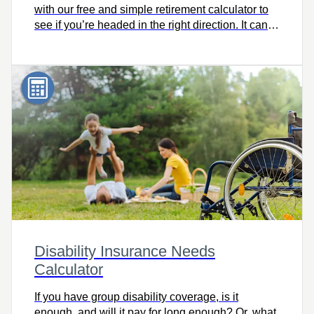
with our free and simple retirement calculator to
see if you’re headed in the right direction. It can
help you consider retirement lifestyle goals and
make adjustments now to help you get where you
want to go, on time.
Disability Insurance Needs
Calculator
If you have group disability coverage, is it
enough, and will it pay for long enough? Or, what