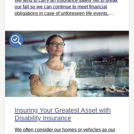
We tend to carry an insurance safety net to break
our fall so we can continue to meet financial
obligations in case of unforeseen life events.
Does your safety net have any weak spots? Use
this tool to find out and learn more about the
benefits of critical illness insurance.
Insuring Your Greatest Asset with
Disability Insurance
We often consider our homes or vehicles as our