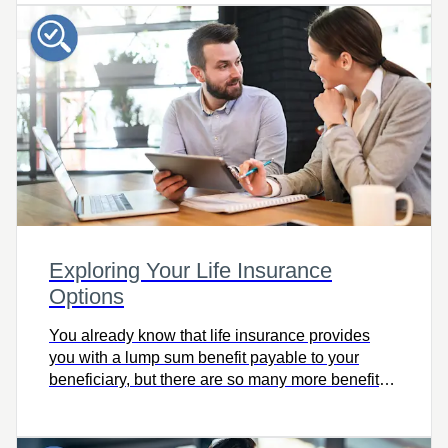
today!
Exploring Your Life Insurance
Options
You already know that life insurance provides
you with a lump sum benefit payable to your
beneficiary, but there are so many more benefits
of life insurance, including favourable tax
treatment. Check out this fantastic tool for your
101 on life insurance options!