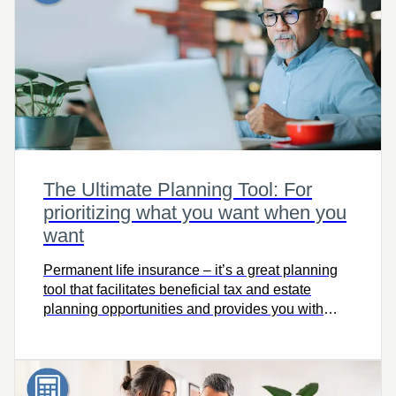
The Ultimate Planning Tool: For
prioritizing what you want when you
want
Permanent life insurance – it’s a great planning
tool that facilitates beneficial tax and estate
planning opportunities and provides you with
solutions throughout your lifetime. Use The
Ultimate Planning Tool to see how permanent
insurance can make a difference in your life!