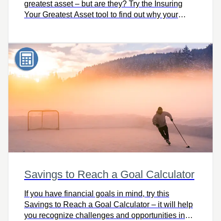
greatest asset – but are they? Try the Insuring
Your Greatest Asset tool to find out why your
earning power is truly your greatest asset and
how to protect it.
Savings to Reach a Goal Calculator
If you have financial goals in mind, try this
Savings to Reach a Goal Calculator – it will help
you recognize challenges and opportunities in