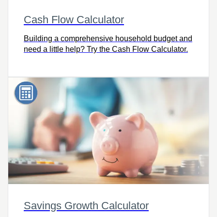
Cash Flow Calculator
Building a comprehensive household budget and
need a little help? Try the Cash Flow Calculator.
Savings Growth Calculator