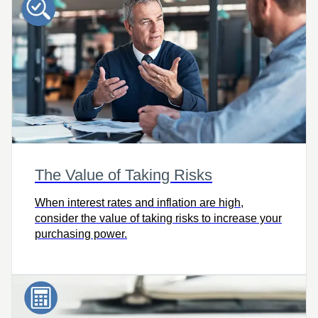
The Value of Taking Risks
When interest rates and inflation are high,
consider the value of taking risks to increase your
purchasing power.