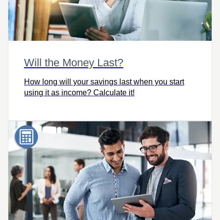
Will the Money Last?
How long will your savings last when you start
using it as income? Calculate it!