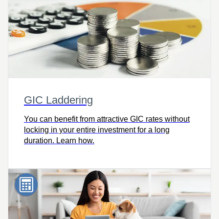
GIC Laddering
You can benefit from attractive GIC rates without
locking in your entire investment for a long
duration. Learn how.