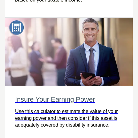
Insure Your Earning Power
Use this calculator to estimate the value of your
earning power and then consider if this asset is
adequately covered by disability insurance.