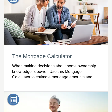
The Mortgage Calculator
When making decisions about home ownership,
knowledge is power. Use this Mortgage
Calculator to estimate mortgage amounts and
payments using different rates, amortization
periods and payment frequencies.