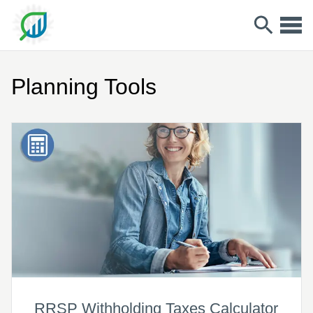
Planning Tools
RRSP Withholding Taxes Calculator