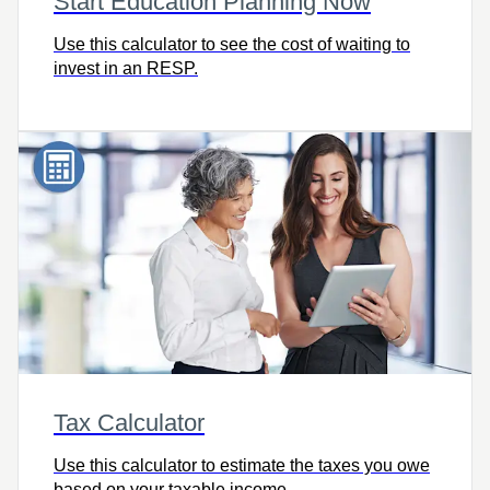
Start Education Planning Now
Use this calculator to see the cost of waiting to
invest in an RESP.
Tax Calculator
Use this calculator to estimate the taxes you owe
based on your taxable income.