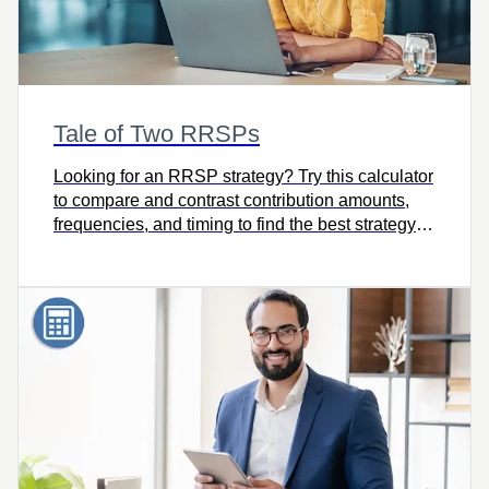
Tale of Two RRSPs
Looking for an RRSP strategy? Try this calculator
to compare and contrast contribution amounts,
frequencies, and timing to find the best strategy
for meeting your goals