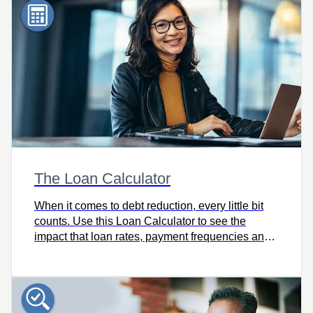
The Loan Calculator
When it comes to debt reduction, every little bit
counts. Use this Loan Calculator to see the
impact that loan rates, payment frequencies and
extra payments have on your debt reduction
strategy.