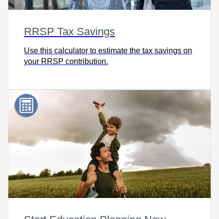
RRSP Tax Savings
Use this calculator to estimate the tax savings on
your RRSP contribution.