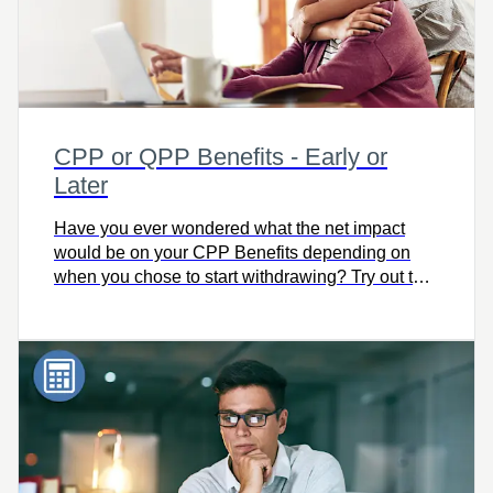
CPP or QPP Benefits - Early or
Later
Have you ever wondered what the net impact
would be on your CPP Benefits depending on
when you chose to start withdrawing? Try out this
simple calculator to compare the impact on your
pension.