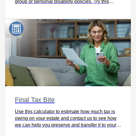
group or personal disability policies. Try this
calculator and let’s talk.
Final Tax Bite
Use this calculator to estimate how much tax is
owing on your estate and contact us to see how
we can help you preserve and transfer it to your
heirs intact.