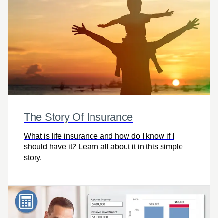
The Story Of Insurance
What is life insurance and how do I know if I
should have it? Learn all about it in this simple
story.