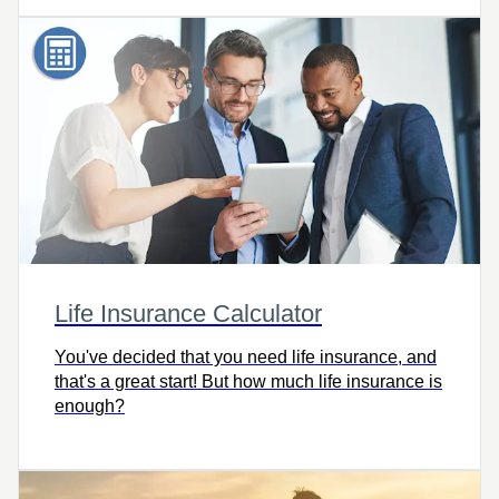
Life Insurance Calculator
You've decided that you need life insurance, and
that's a great start! But how much life insurance is
enough?