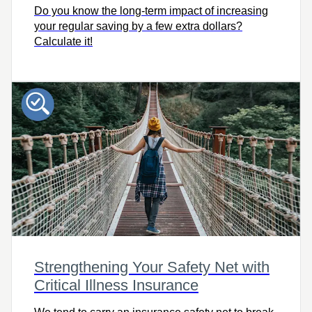
Do you know the long-term impact of increasing
your regular saving by a few extra dollars?
Calculate it!
Strengthening Your Safety Net with
Critical Illness Insurance