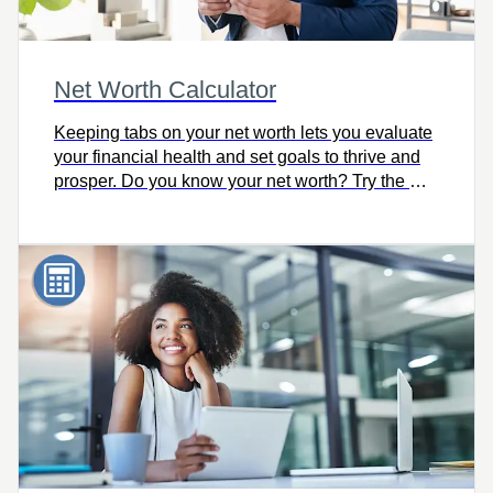
Net Worth Calculator
Keeping tabs on your net worth lets you evaluate
your financial health and set goals to thrive and
prosper. Do you know your net worth? Try the Net
Worth Calculator.