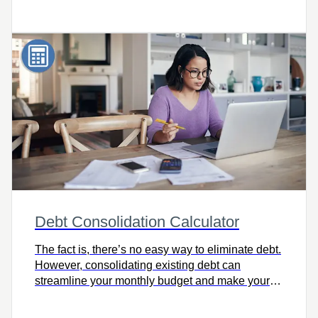
order to reach those financial goals sooner. Try it
today!
Debt Consolidation Calculator
The fact is, there’s no easy way to eliminate debt.
However, consolidating existing debt can
streamline your monthly budget and make your
journey to financial freedom more manageable.
Check out the Debt Consolidation Calculator