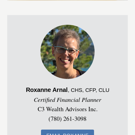
Roxanne
Arnal
, CHS, CFP, CLU
Certified Financial Planner
C3 Wealth Advisors Inc.
(780) 261-3098