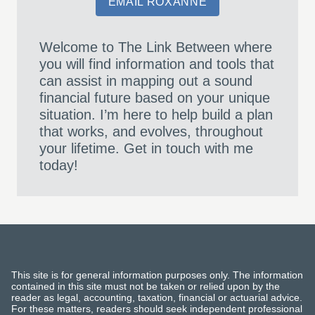
EMAIL ROXANNE
Welcome to The Link Between where
you will find information and tools that
can assist in mapping out a sound
financial future based on your unique
situation. I’m here to help build a plan
that works, and evolves, throughout
your lifetime. Get in touch with me
today!
This site is for general information purposes only. The information
contained in this site must not be taken or relied upon by the
reader as legal, accounting, taxation, financial or actuarial advice.
For these matters, readers should seek independent professional