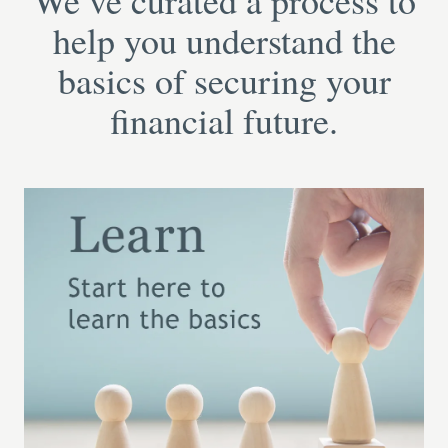
We’ve curated a process to
help you understand the
basics of securing your
financial future.