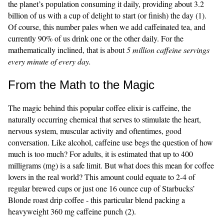
the planet’s population consuming it daily, providing about 3.2
billion of us with a cup of delight to start (or finish) the day (1).
Of course, this number pales when we add caffeinated tea, and
currently 90% of us drink one or the other daily. For the
mathematically inclined, that is about
5 million caffeine servings
every minute of every day.
From the Math to the Magic
The magic behind this popular coffee elixir is caffeine, the
naturally occurring chemical that serves to stimulate the heart,
nervous system, muscular activity and oftentimes, good
conversation. Like alcohol, caffeine use begs the question of how
much is too much? For adults, it is estimated that up to 400
milligrams (mg) is a safe limit. But what does this mean for coffee
lovers in the real world? This amount could equate to 2-4 of
regular brewed cups or just one 16 ounce cup of Starbucks’
Blonde roast drip coffee - this particular blend packing a
heavyweight 360 mg caffeine punch (2).