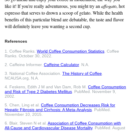
like it! If you’re really adventurous, you might try an
affogat
o, hot
espresso that serves to drown a scoop of gelato. While the health
benefits of this particular blend are debatable, the taste and flavor
will definitely leave you wanting a second cup.
References
1. Coffee Ranks.
World Coffee Consumption Statistics
. Coffee
Ranks. October 30, 2022.
2. Caffeine Informer.
Caffeine Calculator
. N.A.
3. National Coffee Association.
The History of Coffee
.
NCAUSA.org. N.A.
4. Feskens, Edith J M and Van Dam, Rob M.
Coffee Consumption
and Risk of Type 2 Diabetes Mellitus
. PubMed. November 9,
2002.
5. Chen, Ling et al.
Coffee Consumption Decreases Risk for
Hepatic Fibrosis and Cirrhosis: A Meta-Analysis
. PubMed.
November 10, 2015.
6. Blair, Steven N et al.
Association of Coffee Consumption with
All-Cause and Cardiovascular Disease Mortality
. PubMed. August