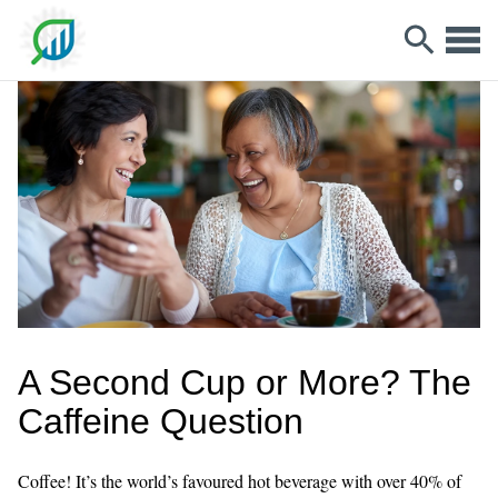
A Second Cup or More? The
Caffeine Question
Coffee! It’s the world’s favoured hot beverage with over 40% of