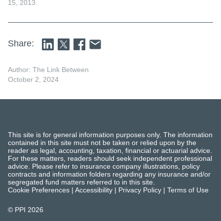
15, 2013.
Share:
Author: The Link Between
October 2, 2024
This site is for general information purposes only. The information
contained in this site must not be taken or relied upon by the
reader as legal, accounting, taxation, financial or actuarial advice.
For these matters, readers should seek independent professional
advice. Please refer to insurance company illustrations, policy
contracts and information folders regarding any insurance and/or
segregated fund matters referred to in this site.
Cookie Preferences
|
Accessibility
|
Privacy Policy
|
Terms of Use
© PPI
2026