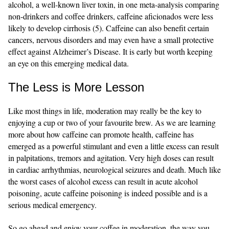
alcohol, a well-known liver toxin, in one meta-analysis comparing
non-drinkers and coffee drinkers, caffeine aficionados were less
likely to develop cirrhosis (5). Caffeine can also benefit certain
cancers, nervous disorders and may even have a small protective
effect against Alzheimer’s Disease. It is early but worth keeping
an eye on this emerging medical data.
The Less is More Lesson
Like most things in life, moderation may really be the key to
enjoying a cup or two of your favourite brew. As we are learning
more about how caffeine can promote health, caffeine has
emerged as a powerful stimulant and even a little excess can result
in palpitations, tremors and agitation. Very high doses can result
in cardiac arrhythmias, neurological seizures and death. Much like
the worst cases of alcohol excess can result in acute alcohol
poisoning, acute caffeine poisoning is indeed possible and is a
serious medical emergency.
So go ahead and enjoy your coffee in moderation, the way you