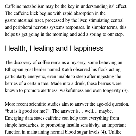
Caffeine metabolism may be the key in understanding its’ effect.
The caffeine kick begins with rapid absorption in the
gastrointestinal tract, processed by the liver, stimulating central
and peripheral nervous systems responses. In simpler terms, this
helps us get going in the morning and add a spring to our step.
Health, Healing and Happiness
The discovery of coffee remains a mystery, some believing an
Ethiopian goat herder named Kaldi observed his flock acting
particularly energetic, even unable to sleep after ingesting the
berries of a certain tree. Made into a drink, these berries were
known to promote alertness, wakefulness and even longevity (3).
More recent scientific studies aim to answer the age-old question,
“but is it good for me?”. The answer is… well… maybe.
Emerging data states caffeine can help treat everything from
simple headaches, to promoting insulin sensitivity, an important
function in maintaining normal blood sugar levels (4). Unlike