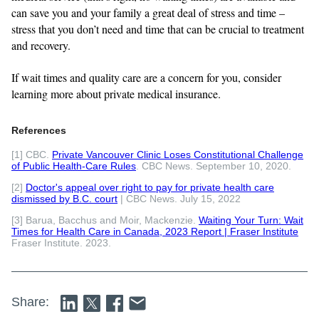
can save you and your family a great deal of stress and time –
stress that you don’t need and time that can be crucial to treatment
and recovery.
If wait times and quality care are a concern for you, consider
learning more about private medical insurance.
References
[1] CBC.
Private Vancouver Clinic Loses Constitutional Challenge
of Public Health-Care Rules
. CBC News. September 10, 2020.
[2]
Doctor's appeal over right to pay for private health care
dismissed by B.C. court
| CBC News. July 15, 2022
[3] Barua, Bacchus and Moir, Mackenzie.
Waiting Your Turn: Wait
Times for Health Care in Canada, 2023 Report | Fraser Institute
Fraser Institute. 2023.
Share: