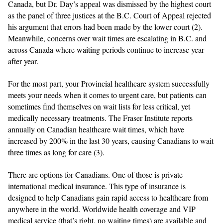
Canada, but Dr. Day’s appeal was dismissed by the highest court
as the panel of three justices at the B.C. Court of Appeal rejected
his argument that errors had been made by the lower court (2).
Meanwhile, concerns over wait times are escalating in B.C. and
across Canada where waiting periods continue to increase year
after year.
For the most part, your Provincial healthcare system successfully
meets your needs when it comes to urgent care, but patients can
sometimes find themselves on wait lists for less critical, yet
medically necessary treatments.
The Fraser Institute reports
annually on Canadian healthcare wait times, which have
increased by 200% in the last 30 years, causing Canadians to wait
three times as long for care (3).
There are options for Canadians. One of those is private
international medical insurance. This type of insurance is
designed to help Canadians gain rapid access to healthcare from
anywhere in the world. Worldwide health coverage and VIP
medical service (that’s right, no waiting times) are available and