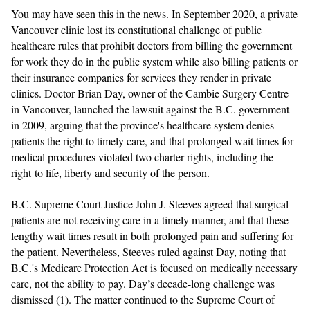
You may have seen this in the news. In September 2020, a private
Vancouver clinic lost its constitutional challenge of public
healthcare rules that prohibit doctors from billing the government
for work they do in the public system while also billing patients or
their insurance companies for services they render in private
clinics. Doctor Brian Day, owner of the Cambie Surgery Centre
in Vancouver, launched the lawsuit against the B.C. government
in 2009, arguing that the province's healthcare system denies
patients the right to timely care, and that prolonged wait times for
medical procedures violated two charter rights, including the
right to life, liberty and security of the person.
B.C. Supreme Court Justice John J. Steeves agreed that surgical
patients are not receiving care in a timely manner, and that these
lengthy wait times result in both prolonged pain and suffering for
the patient. Nevertheless, Steeves ruled against Day, noting that
B.C.'s Medicare Protection Act is focused on medically necessary
care, not the ability to pay. Day’s decade-long challenge was
dismissed (1).
The matter continued to the Supreme Court of