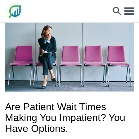
Are Patient Wait Times
Making You Impatient? You
Have Options.