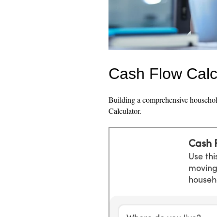
Cash Flow Calc
Building a comprehensive household
Calculator.