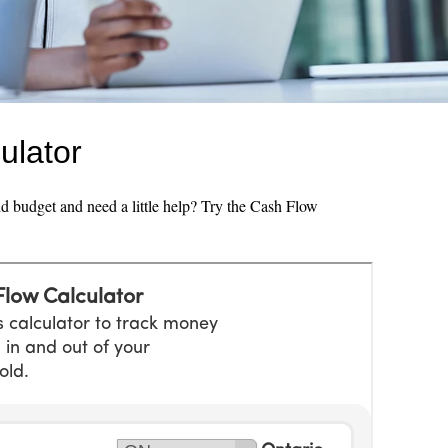
ulator
 budget and need a little help? Try the Cash Flow