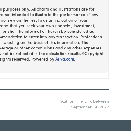
Author: The Link Between
September 14, 2022