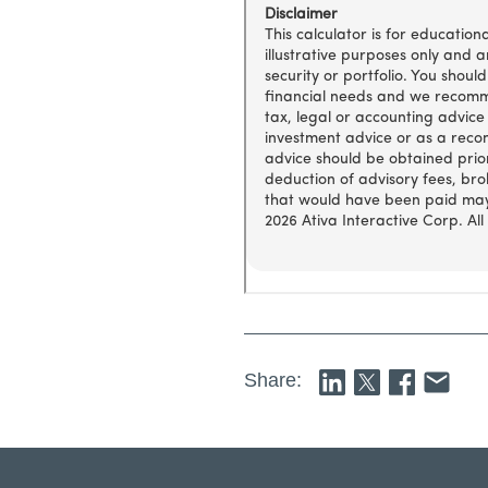
Share: