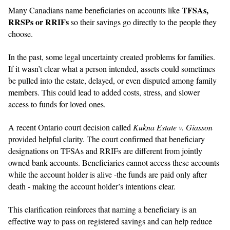
TFSAs,
Many Canadians name beneficiaries on accounts like
RRSPs or RRIFs
so their savings go directly to the people they
choose.
In the past, some legal uncertainty created problems for families.
If it wasn’t clear what a person intended, assets could sometimes
be pulled into the estate, delayed, or even disputed among family
members. This could lead to added costs, stress, and slower
access to funds for loved ones.
A recent Ontario court decision called
Kukna Estate v. Giasson
provided helpful clarity. The court confirmed that beneficiary
designations on TFSAs and RRIFs are different from jointly
owned bank accounts. Beneficiaries cannot access these accounts
while the account holder is alive -the funds are paid only after
death - making the account holder’s intentions clear.
This clarification reinforces that naming a beneficiary is an
effective way to pass on registered savings and can help reduce