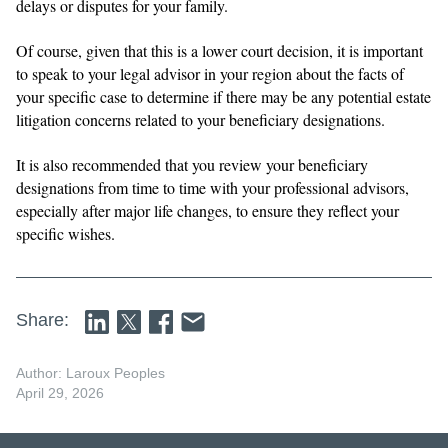
delays or disputes for your family.
Of course, given that this is a lower court decision, it is important
to speak to your legal advisor in your region about the facts of
your specific case to determine if there may be any potential estate
litigation concerns related to your beneficiary designations.
It is also recommended that you review your beneficiary
designations from time to time with your professional advisors,
especially after major life changes, to ensure they reflect your
specific wishes.
Share:
Author: Laroux Peoples
April 29, 2026