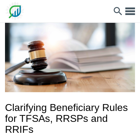
Clarifying Beneficiary Rules
for TFSAs, RRSPs and
RRIFs