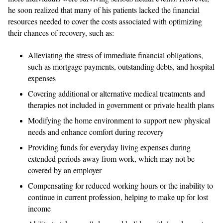
he soon realized that many of his patients lacked the financial
resources needed to cover the costs associated with optimizing
their chances of recovery, such as:
Alleviating the stress of immediate financial obligations,
such as mortgage payments, outstanding debts, and hospital
expenses
Covering additional or alternative medical treatments and
therapies not included in government or private health plans
Modifying the home environment to support new physical
needs and enhance comfort during recovery
Providing funds for everyday living expenses during
extended periods away from work, which may not be
covered by an employer
Compensating for reduced working hours or the inability to
continue in current profession, helping to make up for lost
income