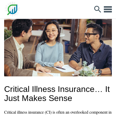
Critical Illness Insurance… It
Just Makes Sense
Critical illness insurance (CI) is often an overlooked component in