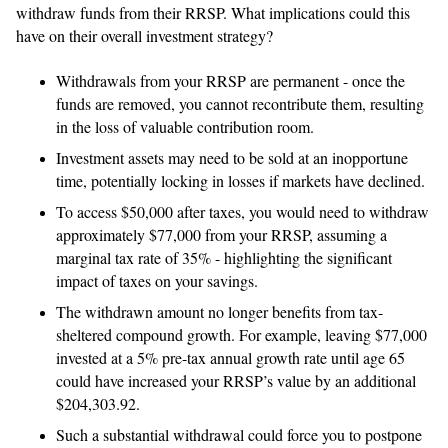
withdraw funds from their RRSP. What implications could this
have on their overall investment strategy?
Withdrawals from your RRSP are permanent - once the
funds are removed, you cannot recontribute them, resulting
in the loss of valuable contribution room.
Investment assets may need to be sold at an inopportune
time, potentially locking in losses if markets have declined.
To access $50,000 after taxes, you would need to withdraw
approximately $77,000 from your RRSP, assuming a
marginal tax rate of 35% - highlighting the significant
impact of taxes on your savings.
The withdrawn amount no longer benefits from tax-
sheltered compound growth. For example, leaving $77,000
invested at a 5% pre-tax annual growth rate until age 65
could have increased your RRSP’s value by an additional
$204,303.92.
Such a substantial withdrawal could force you to postpone