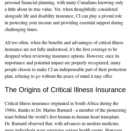
personal financial planning, with many Canadians knowing only
a little about its true value. Yet, when thoughtfully considered
alongside life and disability insurance, CI can play a pivotal role
in protecting your income and providing essential support during
challenging times.
All too often, when the benefits and advantages of critical illness
insurance are not fully understood, it’s the first coverage to be
dropped when reviewing insurance options. However, once its
importance and potential impact are properly recognized, many
people choose to make CI an indispensable part of their protection
plan, refusing to go without the peace of mind it may offer.
The Origins of Critical Illness Insurance
Critical illness insurance originated in South Africa during the
1980s, thanks to Dr. Marius Barnard - a member of the pioneering
team behind the world’s first human-to-human heart transplant.
Dr. Barnard observed that, with advances in modern medicine,
more individuals were surviving serious health events. However,