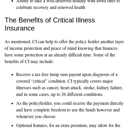
Ability to take a well-deserved holiday with loved ones to
celebrate recovery and renewed health
The Benefits of Critical Illness
Insurance
As mentioned, CI can help to offer the policy holder another layer
of income protection and peace of mind knowing that finances
have some protection at an already difficult time. Some of the
benefits of CI may include:
Receive a tax-free lump sum payout upon diagnosis of a
covered “critical” condition. CI typically covers major
illnesses such as cancer, heart attack, stroke, kidney failure,
and in some cases, up to 26 different conditions.
As the policyholder, you could receive the payment directly
and have complete freedom to use the funds however and
whenever you choose.
Optional features, for an extra premium, may allow for the