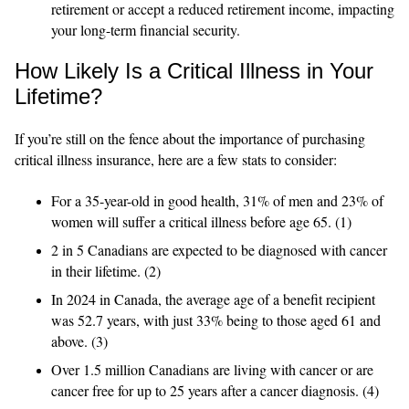
retirement or accept a reduced retirement income, impacting
your long-term financial security.
How Likely Is a Critical Illness in Your
Lifetime?
If you’re still on the fence about the importance of purchasing
critical illness insurance, here are a few stats to consider:
For a 35-year-old in good health, 31% of men and 23% of
women will suffer a critical illness before age 65. (1)
2 in 5 Canadians are expected to be diagnosed with cancer
in their lifetime. (2)
In 2024 in Canada, the average age of a benefit recipient
was 52.7 years, with just 33% being to those aged 61 and
above. (3)
Over 1.5 million Canadians are living with cancer or are
cancer free for up to 25 years after a cancer diagnosis. (4)