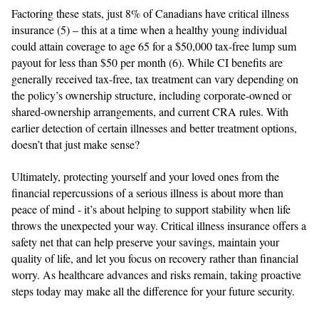
Factoring these stats, just 8% of Canadians have critical illness
insurance (5) – this at a time when a healthy young individual
could attain coverage to age 65 for a $50,000 tax-free lump sum
payout for less than $50 per month (6). While CI benefits are
generally received tax-free, tax treatment can vary depending on
the policy’s ownership structure, including corporate-owned or
shared-ownership arrangements, and current CRA rules. With
earlier detection of certain illnesses and better treatment options,
doesn’t that just make sense?
Ultimately, protecting yourself and your loved ones from the
financial repercussions of a serious illness is about more than
peace of mind - it’s about helping to support stability when life
throws the unexpected your way. Critical illness insurance offers a
safety net that can help preserve your savings, maintain your
quality of life, and let you focus on recovery rather than financial
worry. As healthcare advances and risks remain, taking proactive
steps today may make all the difference for your future security.