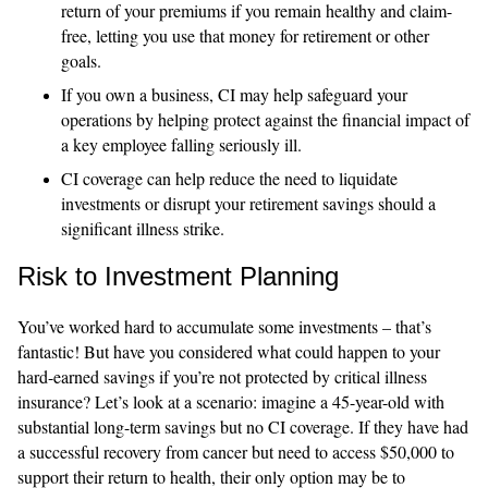
return of your premiums if you remain healthy and claim-
free, letting you use that money for retirement or other
goals.
If you own a business, CI may help safeguard your
operations by helping protect against the financial impact of
a key employee falling seriously ill.
CI coverage can help reduce the need to liquidate
investments or disrupt your retirement savings should a
significant illness strike.
Risk to Investment Planning
You’ve worked hard to accumulate some investments – that’s
fantastic! But have you considered what could happen to your
hard-earned savings if you’re not protected by critical illness
insurance? Let’s look at a scenario: imagine a 45-year-old with
substantial long-term savings but no CI coverage. If they have had
a successful recovery from cancer but need to access $50,000 to
support their return to health, their only option may be to