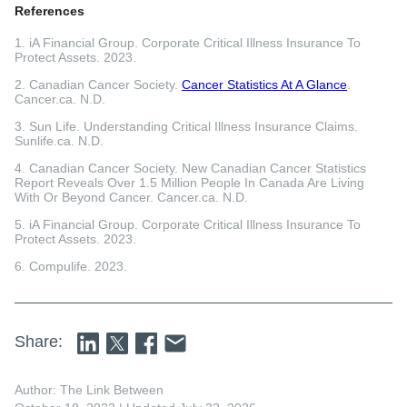
References
1. iA Financial Group. Corporate Critical Illness Insurance To
Protect Assets. 2023.
2. Canadian Cancer Society.
Cancer Statistics At A Glance
.
Cancer.ca. N.D.
3. Sun Life. Understanding Critical Illness Insurance Claims.
Sunlife.ca. N.D.
4. Canadian Cancer Society. New Canadian Cancer Statistics
Report Reveals Over 1.5 Million People In Canada Are Living
With Or Beyond Cancer. Cancer.ca. N.D.
5. iA Financial Group. Corporate Critical Illness Insurance To
Protect Assets. 2023.
6. Compulife. 2023.
Share:
Author: The Link Between