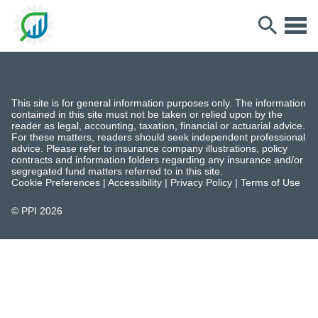
This site is for general information purposes only. The information
contained in this site must not be taken or relied upon by the
reader as legal, accounting, taxation, financial or actuarial advice.
For these matters, readers should seek independent professional
advice. Please refer to insurance company illustrations, policy
contracts and information folders regarding any insurance and/or
segregated fund matters referred to in this site.
Cookie Preferences
|
Accessibility
|
Privacy Policy
|
Terms of Use
© PPI
2026