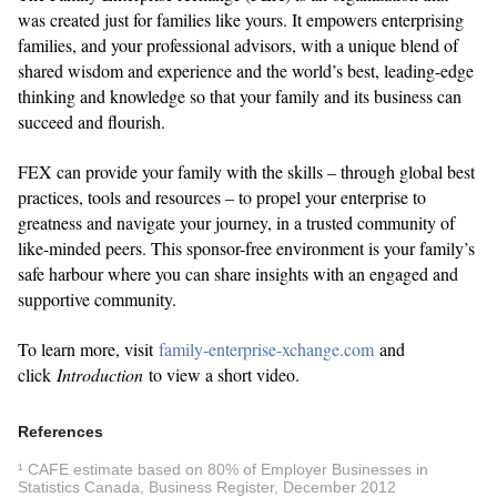
was created just for families like yours. It empowers enterprising
families, and your professional advisors, with a unique blend of
shared wisdom and experience and the world’s best, leading-edge
thinking and knowledge so that your family and its business can
succeed and flourish.
FEX can provide your family with the skills – through global best
practices, tools and resources – to propel your enterprise to
greatness and navigate your journey, in a trusted community of
like-minded peers. This sponsor-free environment is your family’s
safe harbour where you can share insights with an engaged and
supportive community.
To learn more, visit
family-enterprise-xchange.com
and
click
Introduction
to view a short video.
References
¹ CAFE estimate based on 80% of Employer Businesses in
Statistics Canada, Business Register, December 2012