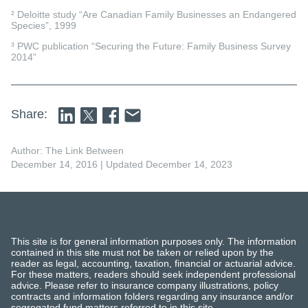
² Deloitte study “Are Canadian Family Businesses an Endangered
Species”, 1999
³ PWC publication “Securing the Future: Family Business Survey
2014”
Share:
Author: The Link Between
December 14, 2016
| Updated December 14, 2023
This site is for general information purposes only. The information
contained in this site must not be taken or relied upon by the
reader as legal, accounting, taxation, financial or actuarial advice.
For these matters, readers should seek independent professional
advice. Please refer to insurance company illustrations, policy
contracts and information folders regarding any insurance and/or
segregated fund matters referred to in this site.