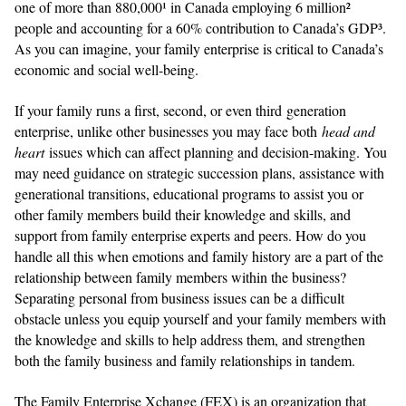
one of more than 880,000¹ in Canada employing 6 million²
people and accounting for a 60% contribution to Canada’s GDP³.
As you can imagine, your family enterprise is critical to Canada’s
economic and social well-being.
If your family runs a first, second, or even third generation
enterprise, unlike other businesses you may face both
head and
heart
issues which can affect planning and decision-making. You
may need guidance on strategic succession plans, assistance with
generational transitions, educational programs to assist you or
other family members build their knowledge and skills, and
support from family enterprise experts and peers. How do you
handle all this when emotions and family history are a part of the
relationship between family members within the business?
Separating personal from business issues can be a difficult
obstacle unless you equip yourself and your family members with
the knowledge and skills to help address them, and strengthen
both the family business and family relationships in tandem.
The Family Enterprise Xchange (FEX) is an organization that