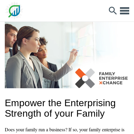
Empower the Enterprising
Strength of your Family
Does your family run a business? If so, your family enterprise is