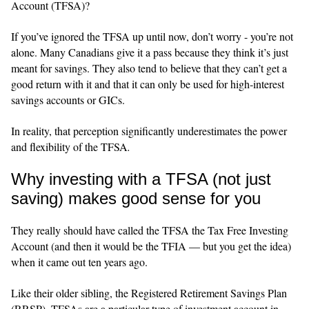
Account (TFSA)?
If you’ve ignored the TFSA up until now, don’t worry - you’re not
alone. Many Canadians give it a pass because they think it’s just
meant for savings. They also tend to believe that they can’t get a
good return with it and that it can only be used for high‑interest
savings accounts or GICs.
In reality, that perception significantly underestimates the power
and flexibility of the TFSA
.
Why investing with a TFSA (not just
saving) makes good sense for you
They really should have called the TFSA the Tax Free Investing
Account (and then it would be the TFIA — but you get the idea)
when it came out ten years ago.
Like their older sibling, the Registered Retirement Savings Plan
(RRSP), TFSAs are a particular type of investment account in