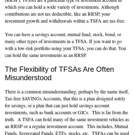
which you can hold a wide variety of investments. Although
contributions are not tax deductible, like an RRSP, your
investment growth and withdrawals within a TSFA are tax-free.
You can have a savings account, mutual fund, stock, bond, or
many other types of investments in a TFSA. If you want to go
with a low-risk portfolio using your TFSA, you can do that. You
can hold the same investments as an RRSP.
The Flexibility of TFSAs Are Often
Misunderstood
There is a common misunderstanding, perhaps by the name itself,
Tax-free SAVINGs Accounts, that this is a plan designed solely
for savings, or a plan that can just hold savings account
investments, such as bank accounts or GICs. This is far from the
truth. A TSFA can hold many of the same investment vehicles as
an RRSP or a regular investment account. This includes, Mutual
Funds, Segregated Funds, ETFs, stocks, etc. TSFAs can be used