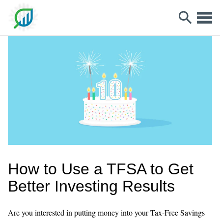
How to Use a TFSA to Get
Better Investing Results
Are you interested in putting money into your Tax-Free Savings