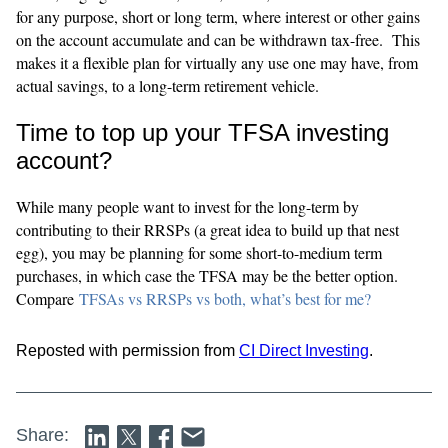
for any purpose, short or long term, where interest or other gains
on the account accumulate and can be withdrawn tax-free. This
makes it a flexible plan for virtually any use one may have, from
actual savings, to a long-term retirement vehicle.
Time to top up your TFSA investing
account?
While many people want to invest for the long-term by
contributing to their RRSPs (a great idea to build up that nest
egg), you may be planning for some short-to-medium term
purchases, in which case the TFSA may be the better option.
Compare
TFSAs vs RRSPs vs both, what’s best for me?
Reposted with permission from
CI Direct Investing
.
Share: