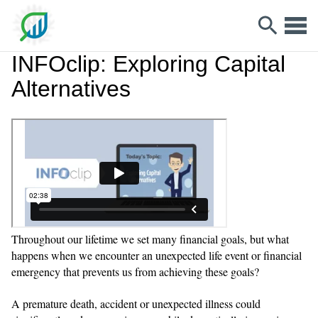
INFOclip: Exploring Capital
Alternatives
Throughout our lifetime we set many financial goals, but what
happens when we encounter an unexpected life event or financial
emergency that prevents us from achieving these goals?
A premature death, accident or unexpected illness could