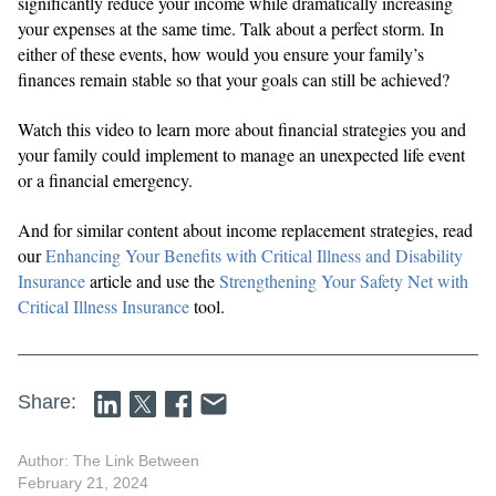
significantly reduce your income while dramatically increasing
your expenses at the same time. Talk about a perfect storm. In
either of these events, how would you ensure your family’s
finances remain stable so that your goals can still be achieved?
Watch this video to learn more about financial strategies you and
your family could implement to manage an unexpected life event
or a financial emergency.
And for similar content about income replacement strategies, read
our
Enhancing Your Benefits with Critical Illness and Disability
Insurance
article and use the
Strengthening Your Safety Net with
Critical Illness Insurance
tool.
Share:
Author: The Link Between
February 21, 2024