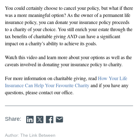
You could certainly choose to cancel your policy, but what if there
was a more meaningful option? As the owner of a permanent life
insurance policy, you can donate your insurance policy proceeds
to a charity of your choice. You still enrich your estate through the
tax benefits of charitable giving
AND
can have a significant
impact on a charity’s ability to achieve its goals.
Watch this video and learn more about your options as well as the
caveats involved in donating your insurance policy to charity.
For more information on charitable giving, read
How Your Life
Insurance Can Help Your Favourite Charity
and if you have any
questions, please contact our office.
Share:
Author: The Link Between