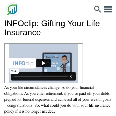
INFOclip: Gifting Your Life
Insurance
As your life circumstances change, so do your financial
obligations. As you enter retirement, if you’ve paid off your debts,
prepaid for funeral expenses and achieved all of your wealth goals
– congratulations! So, what could you do with your life insurance
policy if it is no longer needed?