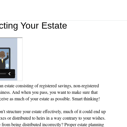
cting Your Estate
n estate consisting of registered savings, non-registered
siness. And when you pass, you want to make sure that
eceive as much of your estate as possible. Smart thinking!
on’t structure your estate effectively, much of it could end up
xes or distributed to heirs in a way contrary to your wishes.
 from being distributed incorrectly? Proper estate planning