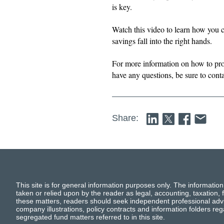
is key.
Watch this video to learn how you c
savings fall into the right hands.
For more information on how to pro
have any questions, be sure to conta
Share:
This site is for general information purposes only. The information
taken or relied upon by the reader as legal, accounting, taxation, f
these matters, readers should seek independent professional advi
company illustrations, policy contracts and information folders re
segregated fund matters referred to in this site.