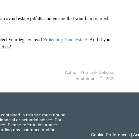
an avoid estate pitfalls and ensure that your hard-earned
tect your legacy, read
Protecting Your Estate
. And if you
ct us!
Author: The Link Between
September 21, 2022
 contained in this site must not be
inancial or actuarial advice. For
ce. Please refer to insurance
garding any insurance and/or
Cookie Preferences
|
Acc