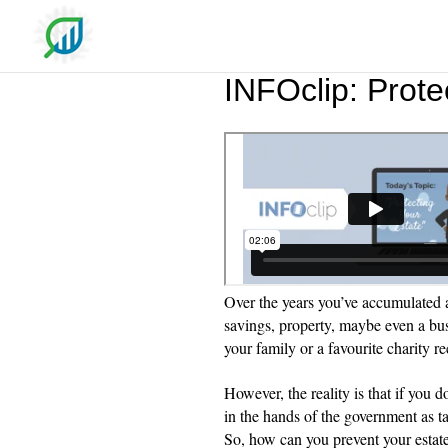
INFOclip: Prote
Over the years you’ve accumulated a
savings, property, maybe even a bu
your family or a favourite charity r
However, the reality is that if you d
in the hands of the government as ta
So, how can you prevent your estate