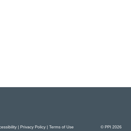
essibility
|
Privacy Policy
|
Terms of Use
© PPI
2026