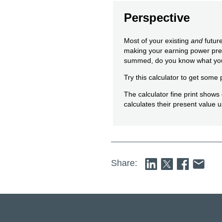
Perspective
Most of your existing
and
future
making your earning power prec
summed, do you know what you
Try this calculator to get some 
The calculator fine print show
calculates their present value u
Share: