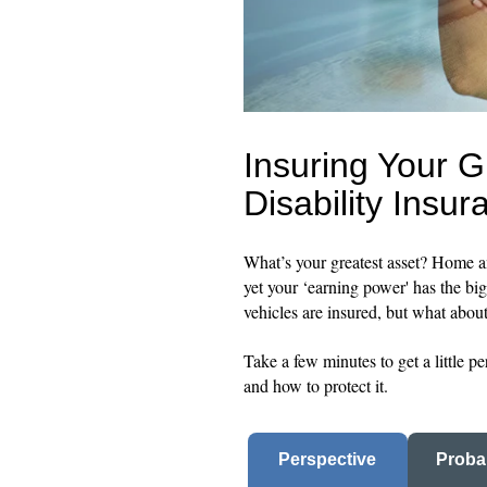
Insuring Your G
Disability Insur
What’s your greatest asset? Home 
yet your ‘earning power' has the bi
vehicles are insured, but what abo
Take a few minutes to get a little 
and how to protect it.
Perspective
Probab