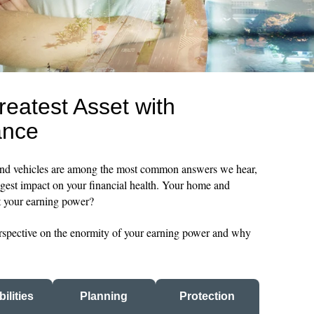
reatest Asset with
ance
and vehicles are among the most common answers we hear,
ggest impact on your financial health. Your home and
ut your earning power?
perspective on the enormity of your earning power and why
ilities
Planning
Protection