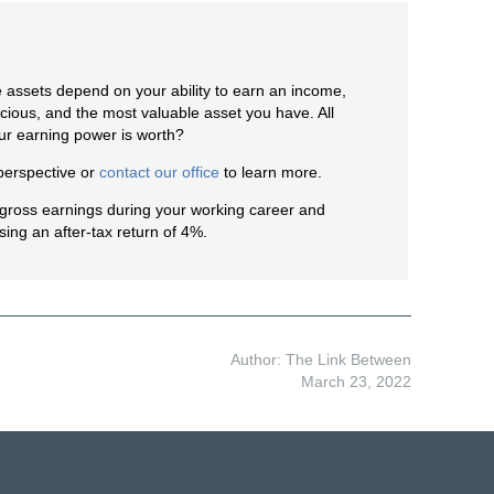
 assets depend on your ability to earn an income,
ious, and the most valuable asset you have. All
r earning power is worth?
perspective or
contact our office
to learn more.
s gross earnings during your working career and
sing an after-tax return of 4%.
Author: The Link Between
March 23, 2022