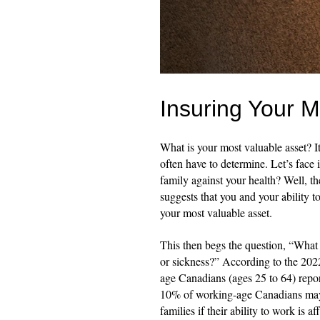
Insuring Your M
What is your most valuable asset? It
often have to determine. Let’s face
family against your health? Well, t
suggests that you and your ability t
your most valuable asset.
This then begs the question, “What 
or sickness?” According to the 202
age Canadians (ages 25 to 64) repor
10% of working-age Canadians may b
families if their ability to work is a