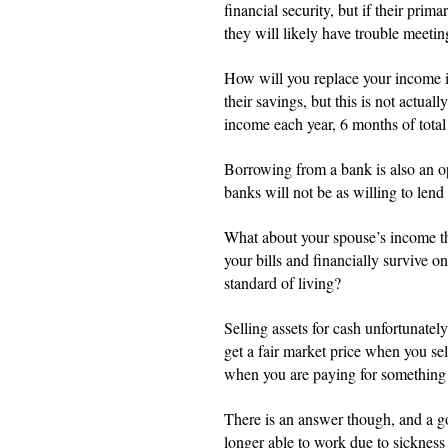
financial security, but if their prim
they will likely have trouble meeting
How will you replace your income i
their savings, but this is not actua
income each year, 6 months of total 
Borrowing from a bank is also an opt
banks will not be as willing to le
What about your spouse’s income the
your bills and financially survive 
standard of living?
Selling assets for cash unfortunately
get a fair market price when you sel
when you are paying for something
There is an answer though, and a g
longer able to work due to sickness 