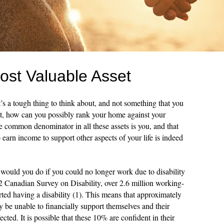
ost Valuable Asset
’s a tough thing to think about, and not something that you
 it, how can you possibly rank your home against your
he common denominator in all these assets is you, and that
o earn income to support other aspects of your life is indeed
would you do if you could no longer work due to disability
2 Canadian Survey on Disability, over 2.6 million working-
ted having a disability (1). This means that approximately
e unable to financially support themselves and their
ffected. It is possible that these 10% are confident in their