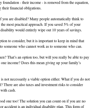
ary foundation - their income - is removed from the equation,
 their financial obligations.
f you are disabled? Many people automatically think to
lly the most practical approach. If you saved 5% of your
disability would entirely wipe out 10 years of savings.
ion to consider, but it is important to keep in mind that
nd to someone who cannot work as to someone who can.
n? That’s an option too, but will you really be able to pay
on one income? Does this mean giving up your family’s
 is not necessarily a viable option either. What if you do not
l? There are also taxes and investment risks to consider
 with cash.
ood one too! The solution you can count on if you are no
or accident is an individual disability plan. This form of