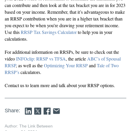
can contribute and then look at the tax bracket you are in for 2023
based on your income. Remember, that it’s advantageous to make
an RRSP contribution when you are in a higher tax bracket than
you expect to be when you’re drawing your retirement income.
Use this
RRSP Tax Savings Calculator
to help you in your
calculations.
For additional information on RRSPs, be sure to check out the
video
INFOclip: RRSP vs TFSA
, the article
ABC’s of Spousal
RRSP
, as well as the
Optimizing Your RRSP
and
Tale of Two
RRSP’s
calculators.
Contact us to learn more and talk about your RRSP options.
Share:
Author: The Link Between