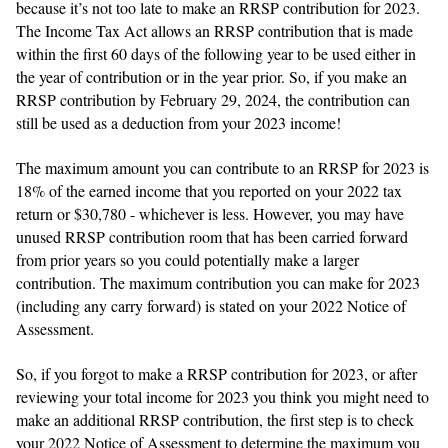
because it’s not too late to make an RRSP contribution for 2023.
The Income Tax Act allows an RRSP contribution that is made
within the first 60 days of the following year to be used either in
the year of contribution or in the year prior. So, if you make an
RRSP contribution by February 29, 2024, the contribution can
still be used as a deduction from your 2023 income!
The maximum amount you can contribute to an RRSP for 2023 is
18% of the earned income that you reported on your 2022 tax
return or $30,780 - whichever is less. However, you may have
unused RRSP contribution room that has been carried forward
from prior years so you could potentially make a larger
contribution. The maximum contribution you can make for 2023
(including any carry forward) is stated on your 2022 Notice of
Assessment.
So, if you forgot to make a RRSP contribution for 2023, or after
reviewing your total income for 2023 you think you might need to
make an additional RRSP contribution, the first step is to check
your 2022 Notice of Assessment to determine the maximum you