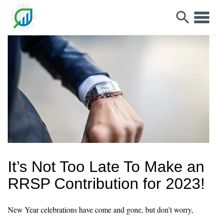
It’s Not Too Late To Make an
RRSP Contribution for 2023!
New Year celebrations have come and gone, but don’t worry,