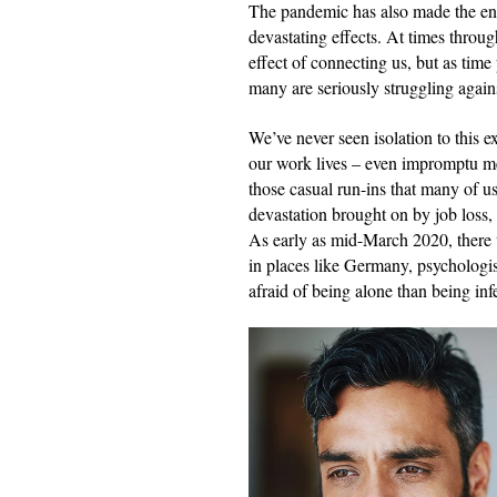
The pandemic has also made the entir
devastating effects. At times throu
effect of connecting us, but as time
many are seriously struggling against 
We’ve never seen isolation to this ex
our work lives – even impromptu me
those casual run-ins that many of us
devastation brought on by job loss,
As early as mid-March 2020, there w
in places like Germany, psychologis
afraid of being alone than being i