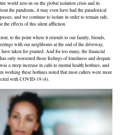
e world zero-in on the global isolation crisis and its
ghout the pandemic, it may even have had the paradoxical
 passes, and we continue to isolate in order to remain safe,
the effects of this silent affliction.
tent, to the point where it extends to our family, friends,
etings with our neighbours at the end of the driveway,
 have taken for granted. And for too many, the financial
 has only worsened those feelings of loneliness and despair.
as a steep increase in calls to mental health hotlines, and
ts working these hotlines noted that most callers were more
nfected with COVID-19 (4).