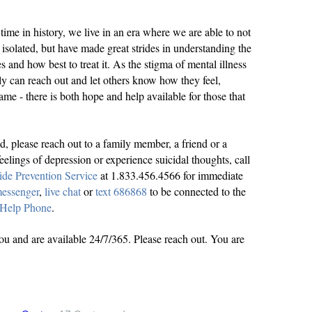
time in history, we live in an era where we are able to not
isolated, but have made great strides in understanding the
s and how best to treat it. As the stigma of mental illness
nely can reach out and let others know how they feel,
me - there is both hope and help available for those that
ed, please reach out to a family member, a friend or a
eelings of depression or experience suicidal thoughts, call
ide Prevention Service
at 1.833.456.4566 for immediate
essenger
,
live chat
or
text 686868
to be connected to the
 Help Phone
.
you and are available 24/7/365. Please reach out. You are