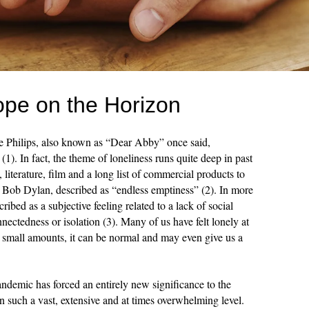
ope on the Horizon
e Philips, also known as “Dear Abby” once said,
(1). In fact, the theme of loneliness runs quite deep in past
 literature, film and a long list of commercial products to
, Bob Dylan, described as “endless emptiness” (2). In more
cribed as a subjective feeling related to a lack of social
nnectedness or isolation (3). Many of us have felt lonely at
in small amounts, it can be normal and may even give us a
emic has forced an entirely new significance to the
on such a vast, extensive and at times overwhelming level.