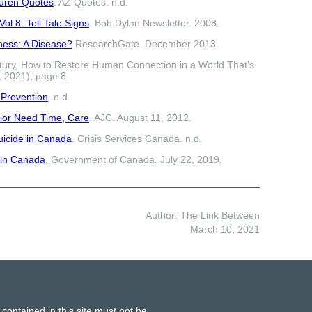
Buren Quotes
. AZ Quotes. n.d.
ol 8: Tell Tale Signs
. Bob Dylan Newsletter. 2008.
ness: A Disease?
ResearchGate. December 2013.
tury, How to Restore Human Connection in a World That’s
, 2021), page 8.
 Prevention
. n.d.
ior Need Time, Care
. AJC. August 11, 2012.
uicide in Canada
. Crisis Services Canada. n.d.
 in Canada
. Government of Canada. July 22, 2019.
Author: The Link Between
March 10, 2021
 contained in this site must not be