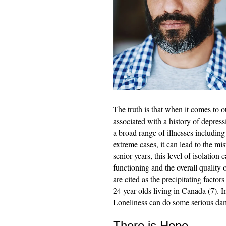
The truth is that when it comes to o
associated with a history of depress
a broad range of illnesses includi
extreme cases, it can lead to the mi
senior years, this level of isolation
functioning and the overall quality o
are cited as the precipitating facto
24 year-olds living in Canada (7). I
Loneliness can do some serious dama
There is Hope…