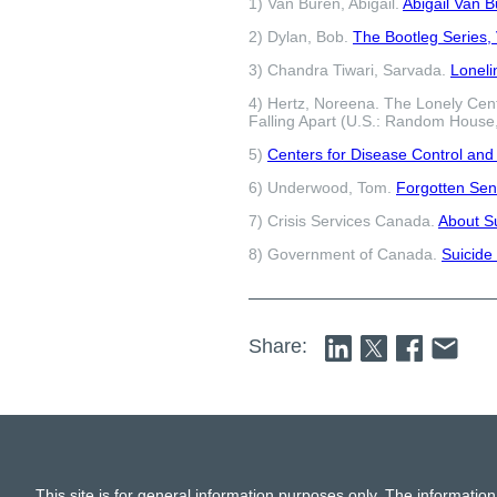
1) Van Buren, Abigail.
Abigail Van 
2) Dylan, Bob.
The Bootleg Series, V
3) Chandra Tiwari, Sarvada.
Loneli
4) Hertz, Noreena. The Lonely Cen
Falling Apart (U.S.: Random House
5)
Centers for Disease Control and
6) Underwood, Tom.
Forgotten Sen
7) Crisis Services Canada.
About S
8) Government of Canada.
Suicide
Share:
This site is for general information purposes only. The information