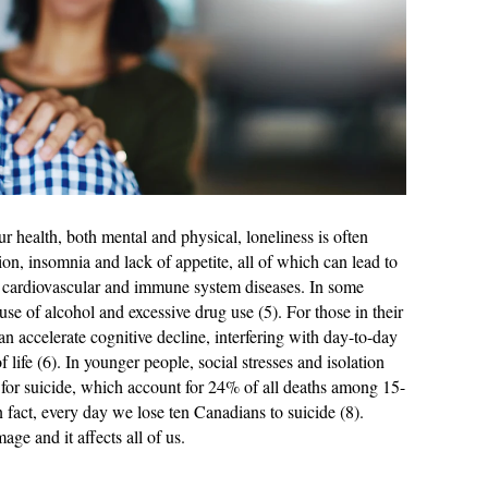
ur health, both mental and physical, loneliness is often
ion, insomnia and lack of appetite, all of which can lead to
ng cardiovascular and immune system diseases. In some
suse of alcohol and excessive drug use (5). For those in their
 can accelerate cognitive decline, interfering with day-to-day
f life (6). In younger people, social stresses and isolation
rs for suicide, which account for 24% of all deaths among 15-
n fact, every day we lose ten Canadians to suicide (8).
ge and it affects all of us.