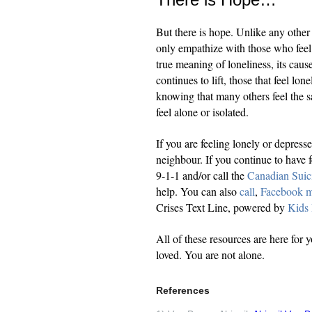
But there is hope. Unlike any other 
only empathize with those who feel 
true meaning of loneliness, its cause
continues to lift, those that feel lo
knowing that many others feel the sa
feel alone or isolated.
If you are feeling lonely or depress
neighbour. If you continue to have f
9-1-1 and/or call the
Canadian Suic
help. You can also
call
,
Facebook m
Crises Text Line, powered by
Kids
All of these resources are here for 
loved. You are not alone.
References