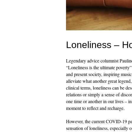
Loneliness – H
Legendary advice columnist Paulin
“Loneliness is the ultimate poverty” 
and present society, inspiring music,
alleviate what another great legend
clinical terms, loneliness can be des
relations or simply a sense of disco
one time or another in our lives – 
moment to reflect and recharge.
However, the current COVID-19 pand
sensation of loneliness, especially 