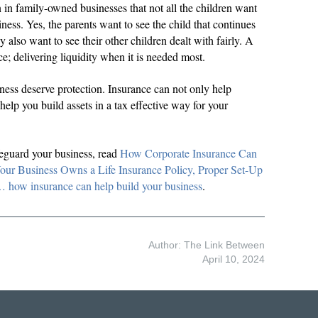
in family-owned businesses that not all the children want
iness. Yes, the parents want to see the child that continues
ey also want to see their other children dealt with fairly. A
nce; delivering liquidity when it is needed most.
iness deserve protection. Insurance can not only help
 help you build assets in a tax effective way for your
eguard your business, read
How Corporate Insurance Can
ur Business Owns a Life Insurance Policy, Proper Set-Up
 insurance can help build your business
.
Author: The Link Between
April 10, 2024