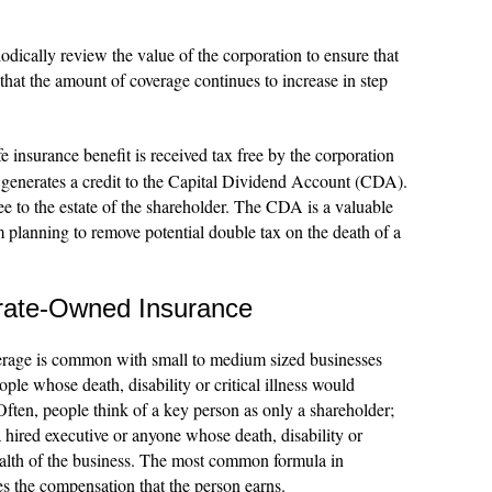
iodically review the value of the corporation to ensure that
 that the amount of coverage continues to increase in step
e insurance benefit is received tax free by the corporation
 generates a credit to the Capital Dividend Account (CDA).
e to the estate of the shareholder. The CDA is a valuable
m planning to remove potential double tax on the death of a
rate-Owned Insurance
rage is common with small to medium sized businesses
le whose death, disability or critical illness would
 Often, people think of a key person as only a shareholder;
 hired executive or anyone whose death, disability or
ealth of the business. The most common formula in
es the compensation that the person earns.