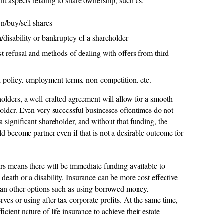
nt aspects relating to share ownership, such as:
n/buy/sell shares
disability or bankruptcy of a shareholder
rst refusal and methods of dealing with offers from third
d policy, employment terms, non-competition, etc.
holders, a well-crafted agreement will allow for a smooth
eholder. Even very successful businesses oftentimes do not
a significant shareholder, and without that funding, the
d become partner even if that is not a desirable outcome for
ers means there will be immediate funding available to
 death or a disability. Insurance can be more cost effective
than other options such as using borrowed money,
erves or using after-tax corporate profits. At the same time,
ficient nature of life insurance to achieve their estate