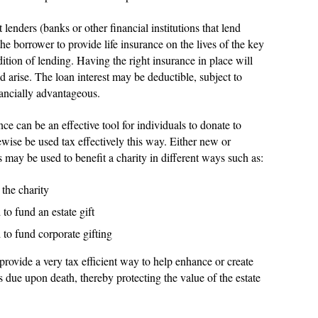
 lenders (banks or other financial institutions that lend
the borrower to provide life insurance on the lives of the key
ition of lending. Having the right insurance in place will
ld arise. The loan interest may be deductible, subject to
nancially advantageous.
nce can be an effective tool for individuals to donate to
ewise be used tax effectively this way. Either new or
s may be used to benefit a charity in different ways such as:
the charity
o fund an estate gift
to fund corporate gifting
rovide a very tax efficient way to help enhance or create
es due upon death, thereby protecting the value of the estate