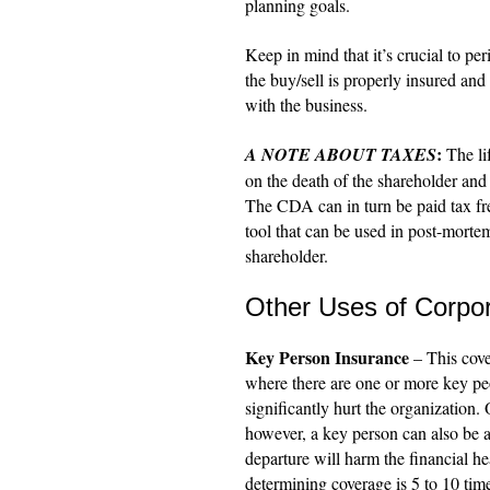
planning goals.
Keep in mind that it’s crucial to per
the buy/sell is properly insured and
with the business.
:
A NOTE ABOUT TAXES
The lif
on the death of the shareholder and
The CDA can in turn be paid tax fre
tool that can be used in post-morte
shareholder.
Other Uses of Corpo
Key Person Insurance
– This cove
where there are one or more key peop
significantly hurt the organization.
however, a key person can also be a
departure will harm the financial h
determining coverage is 5 to 10 tim