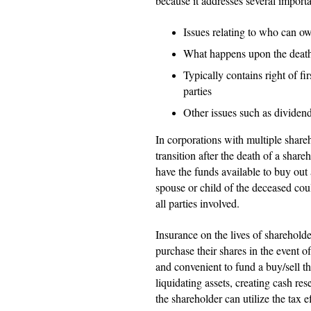
because it addresses several importa
Issues relating to who can ow
What happens upon the death/
Typically contains right of fi
parties
Other issues such as dividen
In corporations with multiple share
transition after the death of a shar
have the funds available to buy out 
spouse or child of the deceased coul
all parties involved.
Insurance on the lives of sharehold
purchase their shares in the event of
and convenient to fund a buy/sell 
liquidating assets, creating cash res
the shareholder can utilize the tax ef