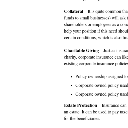
Collateral
– It is quite common that
funds to small businesses) will ask 
shareholders or employees as a cond
help your position if this need shou
certain conditions, which is also fi
Charitable Giving
– Just as insura
charity, corporate insurance can lik
existing corporate insurance policie
Policy ownership assigned to 
Corporate owned policy used t
Corporate owned policy used 
Estate Protection
– Insurance can p
an estate. It can be used to pay tax
for the beneficiaries.