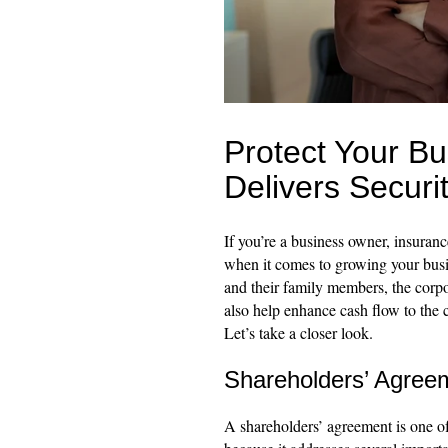
Protect Your B
Delivers Securi
If you’re a business owner, insuranc
when it comes to growing your busin
and their family members, the corpor
also help enhance cash flow to the c
Let’s take a closer look.
Shareholders’ Agree
A shareholders’ agreement is one o