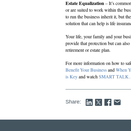
Estate Equalization
– It’s common 
or are suited to work within the bus
to run the business inherit it, but th
solution that can help is life insura
Your life, your family and your bus
provide that protection but can also
retirement or estate plan.
For more information on how to saf
Benefit Your Business
and
When Yo
is Key
and watch
SMART TALK… how
Share: