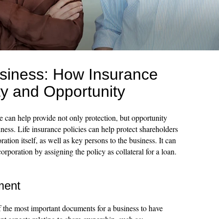
usiness: How Insurance
ty and Opportunity
e can help provide not only protection, but opportunity
ess. Life insurance policies can help protect shareholders
ation itself, as well as key persons to the business. It can
orporation by assigning the policy as collateral for a loan.
ment
f the most important documents for a business to have