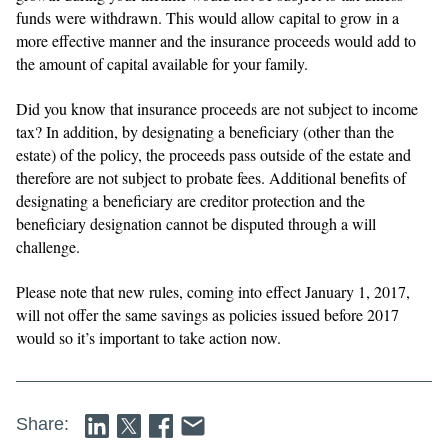
funds were withdrawn. This would allow capital to grow in a
more effective manner and the insurance proceeds would add to
the amount of capital available for your family.
Did you know that insurance proceeds are not subject to income
tax? In addition, by designating a beneficiary (other than the
estate) of the policy, the proceeds pass outside of the estate and
therefore are not subject to probate fees. Additional benefits of
designating a beneficiary are creditor protection and the
beneficiary designation cannot be disputed through a will
challenge.
Please note that new rules, coming into effect January 1, 2017,
will not offer the same savings as policies issued before 2017
would so it’s important to take action now.
Share: