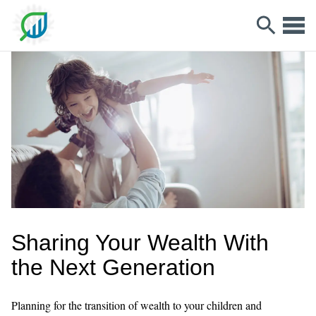
Sharing Your Wealth With
the Next Generation
Planning for the transition of wealth to your children and