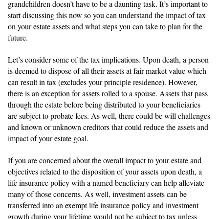
grandchildren doesn’t have to be a daunting task. It’s important to
start discussing this now so you can understand the impact of tax
on your estate assets and what steps you can take to plan for the
future.
Let’s consider some of the tax implications. Upon death, a person
is deemed to dispose of all their assets at fair market value which
can result in tax (excludes your principle residence). However,
there is an exception for assets rolled to a spouse. Assets that pass
through the estate before being distributed to your beneficiaries
are subject to probate fees. As well, there could be will challenges
and known or unknown creditors that could reduce the assets and
impact of your estate goal.
If you are concerned about the overall impact to your estate and
objectives related to the disposition of your assets upon death, a
life insurance policy with a named beneficiary can help alleviate
many of those concerns. As well, investment assets can be
transferred into an exempt life insurance policy and investment
growth during your lifetime would not be subject to tax unless