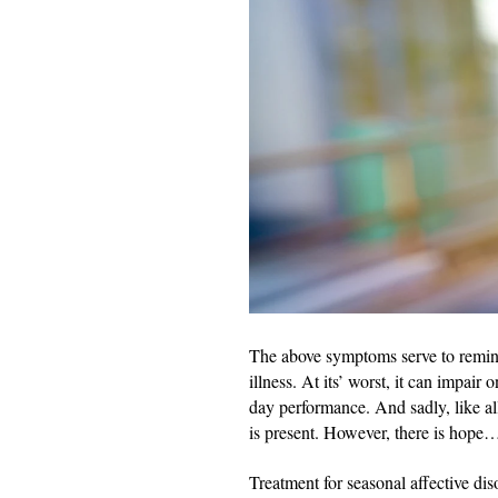
The above symptoms serve to remind
illness. At its’ worst, it can impair
day performance. And sadly, like all
is present. However, there is hope
Treatment for seasonal affective dis