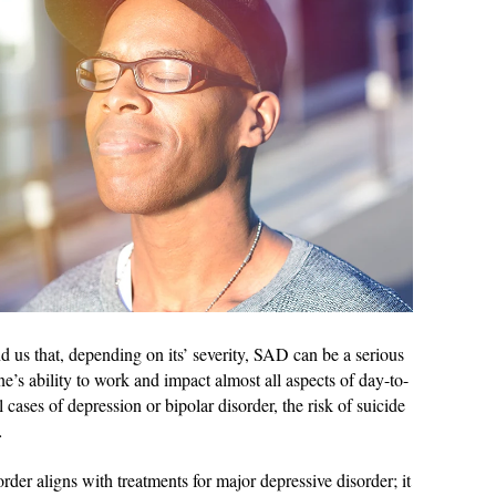
 us that, depending on its’ severity, SAD can be a serious
 one’s ability to work and impact almost all aspects of day-to-
 cases of depression or bipolar disorder, the risk of suicide
…
order aligns with treatments for major depressive disorder; it