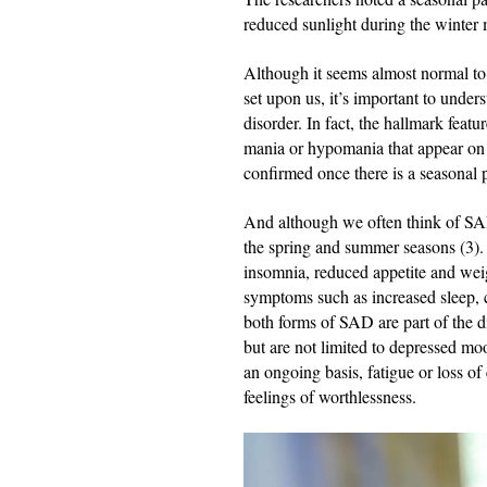
reduced sunlight during the winter
Although it seems almost normal to 
set upon us, it’s important to under
disorder. In fact, the hallmark feat
mania or hypomania that appear on 
confirmed once there is a seasonal 
And although we often think of SAD 
the spring and summer seasons (3)
insomnia, reduced appetite and weig
symptoms such as increased sleep, c
both forms of SAD are part of the di
but are not limited to depressed mo
an ongoing basis, fatigue or loss of
feelings of worthlessness.