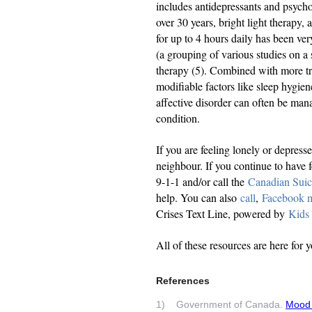
includes antidepressants and psycho
over 30 years, bright light therapy, 
for up to 4 hours daily has been ver
(a grouping of various studies on a s
therapy (5). Combined with more tra
modifiable factors like sleep hygien
affective disorder can often be mana
condition.
If you are feeling lonely or depress
neighbour. If you continue to have f
9-1-1 and/or call the
Canadian Suic
help. You can also
call
,
Facebook 
Crises Text Line, powered by
Kids
All of these resources are here for 
References
1) Government of Canada.
Mood 