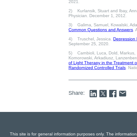
2021.
2) Kurlansik, Stuart and Ibay, An
Physician. December 1, 2012.
3) Galima, Samuel, Kowalski, Ad
Common Questions and Answers
.
4) Truschel, Jessica.
Depression D
September 25, 2020.
5) Cambioli, Luca, Dold, Markus, F
Komorowski, Arkadiusz, Lanzenberg
of Light Therapy in the Treatment o
Randomized Controlled Trials
. Nat
Share:
This site is for general information purposes only. The information