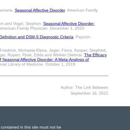
namarie.
Seasonal Affective Disorder
. American Family
am and Vogel, Stephen.
Seasonal Affective Disorder:
 American Family Physician. December 1, 2020.
efinition and DSM-5 Diagnostic Criteria
. Psycom.
riedrich, Michaela-Elena, Jager, Fiona, Kasper, Siegfried,
er, Rupert, Pjrek, Edda and Winkler Dietmar.
The Efficacy
f Seasonal Affective Disorder: A Meta-Analysis of
ional Library of Medicine. October 1, 2019.
Author: The Link Between
September 16, 2021
 contained in this site must not be