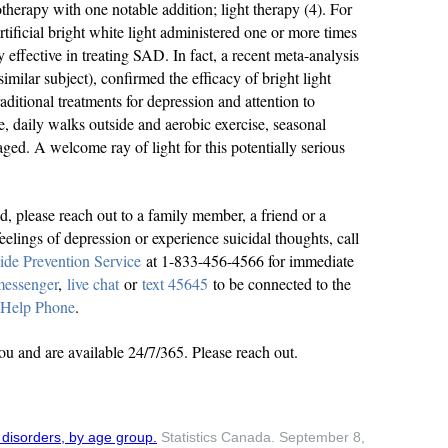
therapy with one notable addition; light therapy (4). For
artificial bright white light administered one or more times
y effective in treating SAD. In fact, a recent meta-analysis
imilar subject), confirmed the efficacy of bright light
ditional treatments for depression and attention to
e, daily walks outside and aerobic exercise, seasonal
ged. A welcome ray of light for this potentially serious
ed, please reach out to a family member, a friend or a
eelings of depression or experience suicidal thoughts, call
ide Prevention Service
at 1-833-456-4566 for immediate
messenger
,
live chat
or
text 45645
to be connected to the
 Help Phone
.
you and are available 24/7/365. Please reach out.
disorders, by age group.
Statistics Canada. September 8,