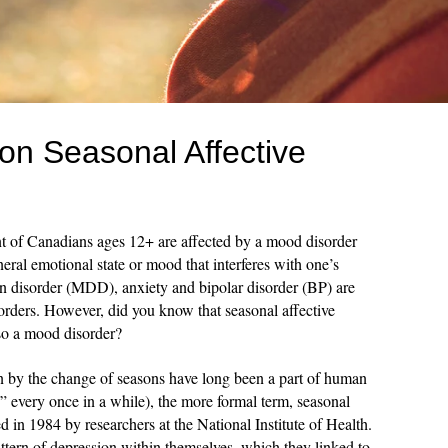
 on Seasonal Affective
t of Canadians ages 12+ are affected by a mood disorder
eral emotional state or mood that interferes with one’s
ion disorder (MDD), anxiety and bipolar disorder (BP) are
ders. However, did you know that seasonal affective
lso a mood disorder?
 by the change of seasons have long been a part of human
s” every once in a while), the more formal term, seasonal
 in 1984 by researchers at the National Institute of Health.
ttern of depression within themselves, which they linked to