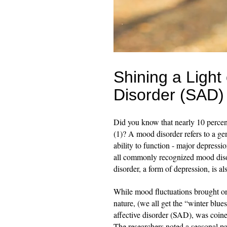
Shining a Light
Disorder (SAD)
Did you know that nearly 10 percen
(1)? A mood disorder refers to a gen
ability to function - major depress
all commonly recognized mood disor
disorder, a form of depression, is a
While mood fluctuations brought on
nature, (we all get the “winter blue
affective disorder (SAD), was coined
The researchers noted a seasonal pa