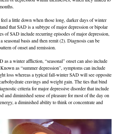
 months.
feel a little down when those long, darker days of winter
stand that SAD is a subtype of major depression or bipolar
ures of SAD include recurring episodes of major depression,
a seasonal basis and then remit (2). Diagnosis can be
pattern of onset and remission.
as a winter affliction, “seasonal” onset can also include
. Known as “summer depression”, symptoms can include
ht loss whereas a typical fall-winter SAD will see opposite
arbohydrate cravings and weight gain. The ties that bind
agnostic criteria for major depressive disorder that include
od and diminished sense of pleasure for most of the day on
 energy, a diminished ability to think or concentrate and