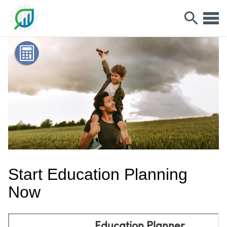
Start Education Planning
Now