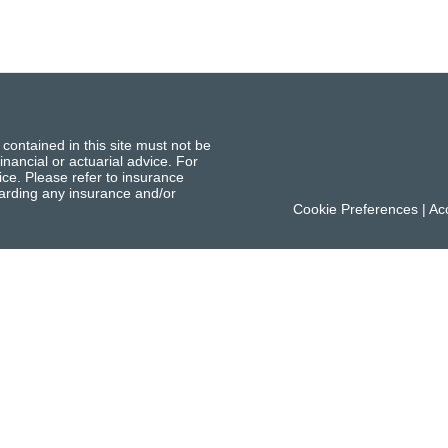
 contained in this site must not be
inancial or actuarial advice. For
ce. Please refer to insurance
garding any insurance and/or
Cookie Preferences
|
Acc