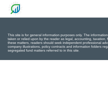
This site is for general information purposes only. The information
taken or relied upon by the reader as legal, accounting, taxation, f
these matters, readers should seek independent professional advi
company illustrations, policy contracts and information folders re
segregated fund matters referred to in this site.