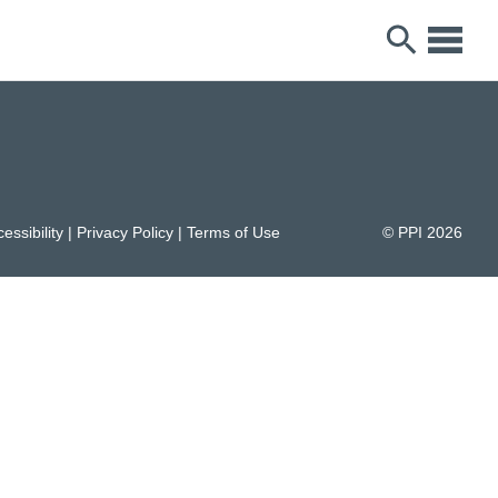
essibility
|
Privacy Policy
|
Terms of Use
© PPI
2026