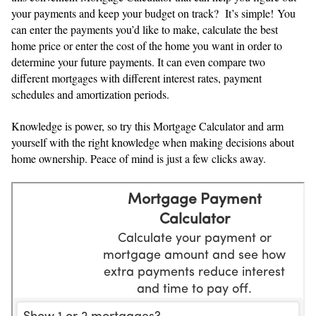
your payments and keep your budget on track? It’s simple! You
can enter the payments you’d like to make, calculate the best
home price or enter the cost of the home you want in order to
determine your future payments. It can even compare two
different mortgages with different interest rates, payment
schedules and amortization periods.
Knowledge is power, so try this Mortgage Calculator and arm
yourself with the right knowledge when making decisions about
home ownership. Peace of mind is just a few clicks away.