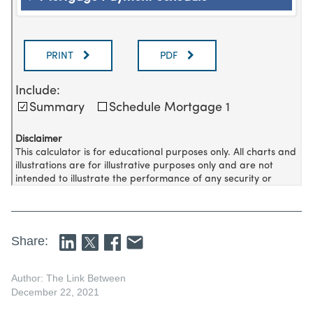
Share:
Author: The Link Between
December 22, 2021