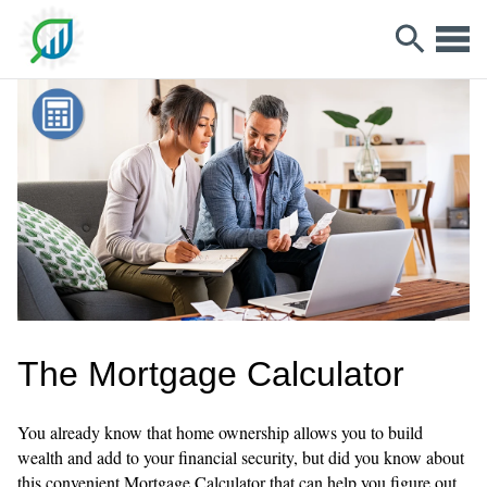
The Mortgage Calculator
You already know that home ownership allows you to build
wealth and add to your financial security, but did you know about
this convenient Mortgage Calculator that can help you figure out