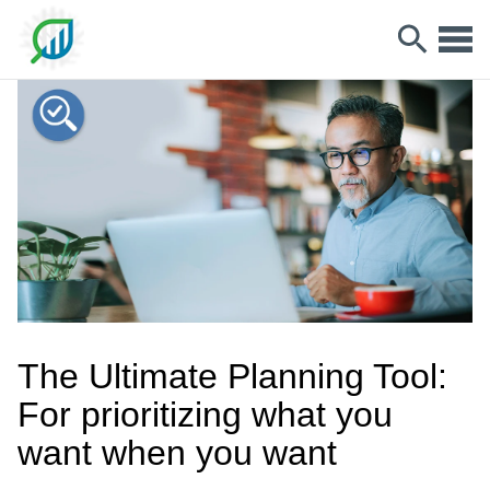
The Ultimate Planning Tool:
For prioritizing what you
want when you want