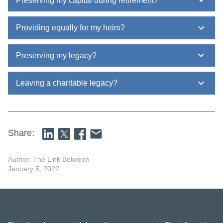
Preserving my capital during retirement?
Providing equally for my heirs?
Preserving my legacy?
Leaving a charitable legacy?
Share:
Author: The Link Between
January 5, 2022