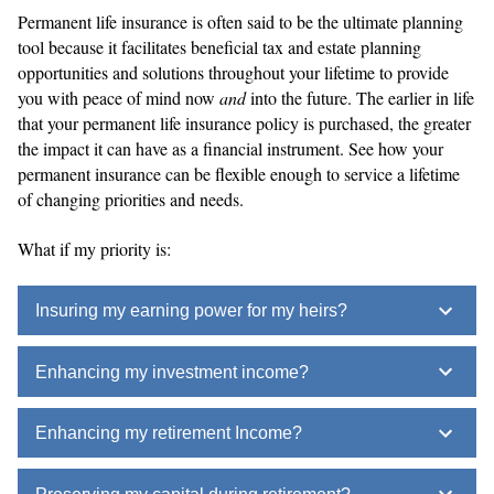
Permanent life insurance is often said to be the ultimate planning
tool because it facilitates beneficial tax and estate planning
opportunities and solutions throughout your lifetime to provide
you with peace of mind now
and
into the future. The earlier in life
that your permanent life insurance policy is purchased, the greater
the impact it can have as a financial instrument. See how your
permanent insurance can be flexible enough to service a lifetime
of changing priorities and needs.
What if my priority is:
Insuring my earning power for my heirs?
Enhancing my investment income?
Enhancing my retirement Income?