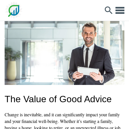
The Value of Good Advice
Change is inevitable, and it can significantly impact your family
and your financial well-being. Whether it’s starting a family,
buying a home, looking to retire, or an unexpected illness or job