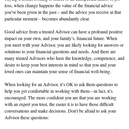
loss, when change happens the value of the financial advice
you’ve been given in the past – and the advice you receive at that
particular moment – becomes abundantly clear.
Good advice from a trusted Advisor can have a profound positive
impact on your own, and your family’s, financial future. When
you meet with your Advisor, you are likely looking for answers or
solutions to your financial questions and needs. And there are
many trusted Advisors who have the knowledge, competence, and
desire to keep your best interests in mind so that you and your
loved ones can maintain your sense of financial well-being.
When looking for an Advisor, it’s OK to ask them questions to
help you get comfortable in working with them—in fact, it’s
encouraged. The more confident you are that you are working
with an expert you trust, the easier it is to have those difficult
conversations and make decisions. Don’t be afraid to ask your
Advisor these questions: