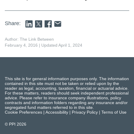
Share:
Author: The Link Between
February 4, 2016
| Updated April 1, 2024
This site is for general information purposes only. The information
contained in this site must not be taken or relied upon by the
reader as legal, accounting, taxation, financial or actuarial advice.
For these matters, readers should seek independent professional
advice. Please refer to insurance company illustrations, policy
contracts and information folders regarding any insurance and/or
segregated fund matters referred to in this site.
Cookie Preferences
|
Accessibility
|
Privacy Policy
|
Terms of Use
© PPI
2026