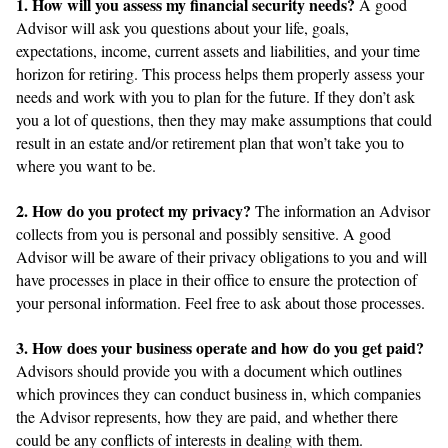
1. How will you assess my financial security needs?
A good
Advisor will ask you questions about your life, goals,
expectations, income, current assets and liabilities, and your time
horizon for retiring. This process helps them properly assess your
needs and work with you to plan for the future. If they don’t ask
you a lot of questions, then they may make assumptions that could
result in an estate and/or retirement plan that won’t take you to
where you want to be.
2. How do you protect my privacy?
The information an Advisor
collects from you is personal and possibly sensitive. A good
Advisor will be aware of their privacy obligations to you and will
have processes in place in their office to ensure the protection of
your personal information. Feel free to ask about those processes.
3. How does your business operate and how do you get paid?
Advisors should provide you with a document which outlines
which provinces they can conduct business in, which companies
the Advisor represents, how they are paid, and whether there
could be any conflicts of interests in dealing with them.