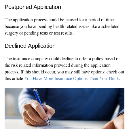
Postponed Application
The application process could be paused for a period of time
because you have pending health related issues like a scheduled
surgery or pending tests or test results.
Declined Application
The insurance company could decline to offer a policy based on
the risk related information provided during the application
process. If this should occur, you may still have options; check out
this article
You Have More Insurance Options Than You Think
.