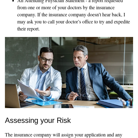
An Attending Physician Statement - a report requested
from one or more of your doctors by the insurance
company. If the insurance company doesn’t hear back, I
may ask you to call your doctor’s office to try and expedite
their report.
Assessing your Risk
The insurance company will assign your application and any