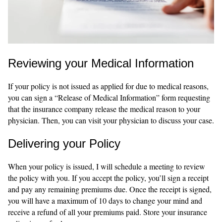
Reviewing your Medical Information
If your policy is not issued as applied for due to medical reasons,
you can sign a “Release of Medical Information” form requesting
that the insurance company release the medical reason to your
physician. Then, you can visit your physician to discuss your case.
Delivering your Policy
When your policy is issued, I will schedule a meeting to review
the policy with you. If you accept the policy, you’ll sign a receipt
and pay any remaining premiums due. Once the receipt is signed,
you will have a maximum of 10 days to change your mind and
receive a refund of all your premiums paid. Store your insurance