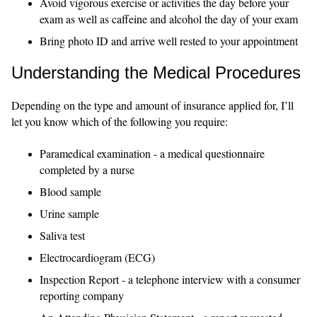
Avoid vigorous exercise or activities the day before your
exam as well as caffeine and alcohol the day of your exam
Bring photo ID and arrive well rested to your appointment
Understanding the Medical Procedures
Depending on the type and amount of insurance applied for, I’ll
let you know which of the following you require:
Paramedical examination - a medical questionnaire
completed by a nurse
Blood sample
Urine sample
Saliva test
Electrocardiogram (ECG)
Inspection Report - a telephone interview with a consumer
reporting company