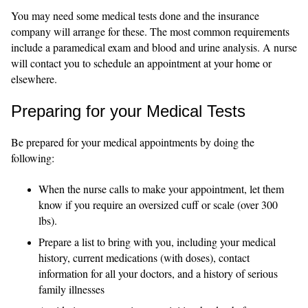
You may need some medical tests done and the insurance
company will arrange for these. The most common requirements
include a paramedical exam and blood and urine analysis. A nurse
will contact you to schedule an appointment at your home or
elsewhere.
Preparing for your Medical Tests
Be prepared for your medical appointments by doing the
following:
When the nurse calls to make your appointment, let them
know if you require an oversized cuff or scale (over 300
lbs).
Prepare a list to bring with you, including your medical
history, current medications (with doses), contact
information for all your doctors, and a history of serious
family illnesses