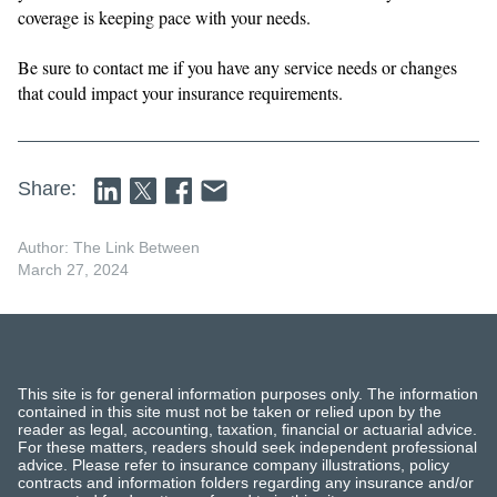
coverage is keeping pace with your needs.
Be sure to contact me if you have any service needs or changes
that could impact your insurance requirements.
Share:
Author: The Link Between
March 27, 2024
This site is for general information purposes only. The information
contained in this site must not be taken or relied upon by the
reader as legal, accounting, taxation, financial or actuarial advice.
For these matters, readers should seek independent professional
advice. Please refer to insurance company illustrations, policy
contracts and information folders regarding any insurance and/or