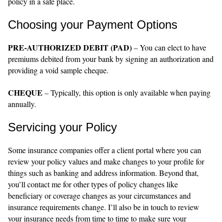
policy in a safe place.
Choosing your Payment Options
PRE-AUTHORIZED DEBIT (PAD)
– You can elect to have
premiums debited from your bank by signing an authorization and
providing a void sample cheque.
CHEQUE
– Typically, this option is only available when paying
annually.
Servicing your Policy
Some insurance companies offer a client portal where you can
review your policy values and make changes to your profile for
things such as banking and address information. Beyond that,
you’ll contact me for other types of policy changes like
beneficiary or coverage changes as your circumstances and
insurance requirements change. I’ll also be in touch to review
your insurance needs from time to time to make sure your