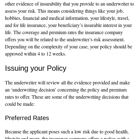
other evidence of insurability that you provide to an underwriter to
assess your risk. This means considering things like your job,
hobbies, financial and medical information, your lifestyle, travel,
and for life insurance, your beneficiary’s insurable interest in your
life. The coverage and premium rates the insurance company
offers you will be related to the underwriter’s risk assessment.
Depending on the complexity of your case, your policy should be
approved within 4 to 12 weeks.
Issuing your Policy
The underwriter will review all the evidence provided and make
an ‘underwriting decision’ concerning the policy and premium
rates to offer. These are some of the underwriting decisions that
could be made:
Preferred Rates
Because the applicant poses such a low risk due to good health,
lifestyle and more, the insurance company offers a policy with a