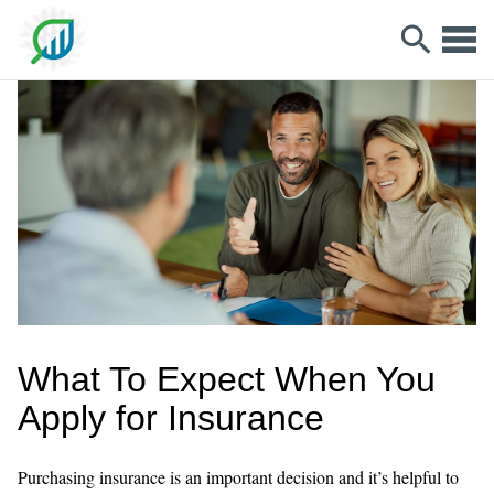
What To Expect When You
Apply for Insurance
Purchasing insurance is an important decision and it’s helpful to