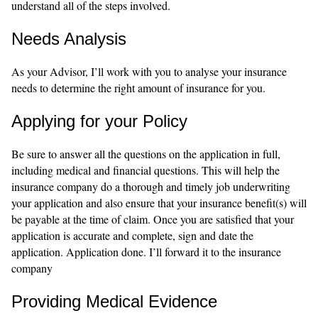
understand all of the steps involved.
Needs Analysis
As your Advisor, I’ll work with you to analyse your insurance
needs to determine the right amount of insurance for you.
Applying for your Policy
Be sure to answer all the questions on the application in full,
including medical and financial questions. This will help the
insurance company do a thorough and timely job underwriting
your application and also ensure that your insurance benefit(s) will
be payable at the time of claim. Once you are satisfied that your
application is accurate and complete, sign and date the
application. Application done. I’ll forward it to the insurance
company
Providing Medical Evidence