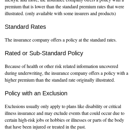
premium that is lower than the standard premium rates that were
illustrated. (only available with some insurers and products)
Standard Rates
The insurance company offers a policy at the standard rates.
Rated or Sub-Standard Policy
Because of health or other risk related information uncovered
during underwriting, the insurance company offers a policy with a
higher premium than the standard rate originally illustrated.
Policy with an Exclusion
Exclusions usually only apply to plans like disability or critical
illness insurance and may exclude events that could occur due to
certain high-risk jobs or hobbies or illnesses or parts of the body
that have been injured or treated in the past.