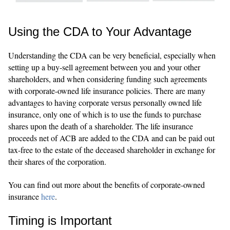
Using the CDA to Your Advantage
Understanding the CDA can be very beneficial, especially when
setting up a buy-sell agreement between you and your other
shareholders, and when considering funding such agreements
with corporate-owned life insurance policies. There are many
advantages to having corporate versus personally owned life
insurance, only one of which is to use the funds to purchase
shares upon the death of a shareholder. The life insurance
proceeds net of ACB are added to the CDA and can be paid out
tax-free to the estate of the deceased shareholder in exchange for
their shares of the corporation.
You can find out more about the benefits of corporate-owned
insurance
here
.
Timing is Important