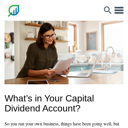
What’s in Your Capital
Dividend Account?
So you run your own business, things have been going well, but