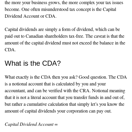
the more your business grows, the more complex your tax issues
become. One often misunderstood tax concept is the Capital
Dividend Account or CDA.
Capital dividends are simply a form of dividend, which can be
paid out to Canadian shareholders tax-free. The caveat is that the
amount of the capital dividend must not exceed the balance in the
CDA.
What is the CDA?
What exactly is the CDA then you ask? Good question. The CDA
is a notional account that is calculated by you and your
accountant, and can be verified with the CRA. Notional meaning
that it is not a literal account that you transfer funds in and out of,
but rather a cumulative calculation that simply let’s you know the
amount of capital dividends your corporation can pay out.
Capital Dividend Account =