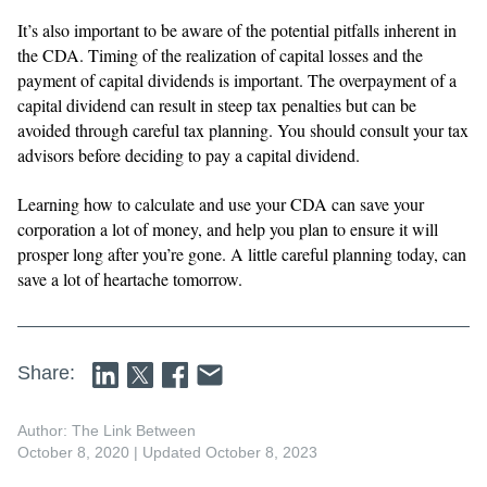
It’s also important to be aware of the potential pitfalls inherent in
the CDA. Timing of the realization of capital losses and the
payment of capital dividends is important. The overpayment of a
capital dividend can result in steep tax penalties but can be
avoided through careful tax planning. You should consult your tax
advisors before deciding to pay a capital dividend.
Learning how to calculate and use your CDA can save your
corporation a lot of money, and help you plan to ensure it will
prosper long after you’re gone. A little careful planning today, can
save a lot of heartache tomorrow.
Share:
Author: The Link Between
October 8, 2020
| Updated October 8, 2023