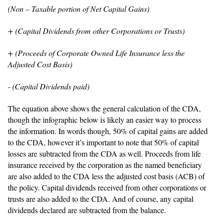
(Non – Taxable portion of Net Capital Gains)
+ (Capital Dividends from other Corporations or Trusts)
+ (Proceeds of Corporate Owned Life Insurance less the
Adjusted Cost Basis)
-
(Capital Dividends paid)
The equation above shows the general calculation of the CDA,
though the infographic below is likely an easier way to process
the information. In words though, 50% of capital gains are added
to the CDA, however it’s important to note that 50% of capital
losses are subtracted from the CDA as well. Proceeds from life
insurance received by the corporation as the named beneficiary
are also added to the CDA less the adjusted cost basis (ACB) of
the policy. Capital dividends received from other corporations or
trusts are also added to the CDA. And of course, any capital
dividends declared are subtracted from the balance.