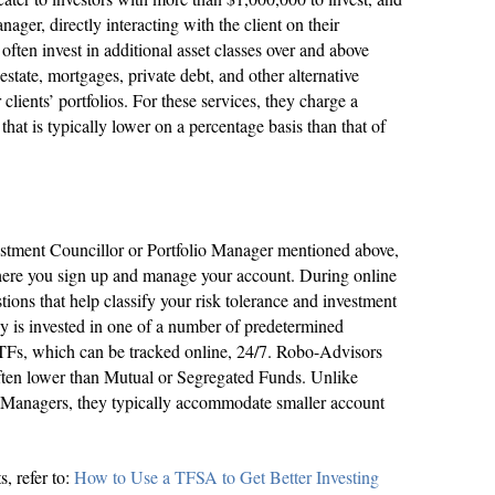
nager, directly interacting with the client on their
often invest in additional asset classes over and above
estate, mortgages, private debt, and other alternative
 clients’ portfolios. For these services, they charge a
hat is typically lower on a percentage basis than that of
vestment Councillor or Portfolio Manager mentioned above,
here you sign up and manage your account. During online
tions that help classify your risk tolerance and investment
ey is invested in one of a number of predetermined
ETFs, which can be tracked online, 24/7. Robo-Advisors
often lower than Mutual or Segregated Funds. Unlike
o Managers, they typically accommodate smaller account
, refer to:
How to Use a TFSA to Get Better Investing