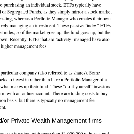
 to purchasing an individual stock. ETFs typically have
or Segregated Funds, as they simply mirror a stock market
investing, whereas a Portfolio Manager who creates their own
ctively managing an investment. These passive “index” ETFs
t index, so if the market goes up, the fund goes up, but the
own. Recently, ETFs that are ‘actively’ managed have also
h higher management fees.
a particular company (also referred to as shares). Some
ocks to invest in rather than have a Portfolio Manager of a
hat makes up their fund. These “do-it-yourself” investors
rm with an online account. There are trading costs to buy
ction basis, but there is typically no management fee
ent.
nd/or Private Wealth Management firms
cater to investors with more than $1,000,000 to invest, and