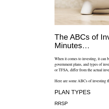
The ABCs of Inv
Minutes…
When it comes to investing, it can b
government plans, and types of inv
or TFSA, differ from the actual inv
Here are some ABCs of investing th
PLAN TYPES
RRSP