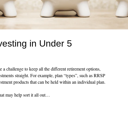
esting in Under 5
e a challenge to keep all the different retirement options,
estments straight. For example, plan “types”, such as RRSP
estment products that can be held within an individual plan.
at may help sort it all out…