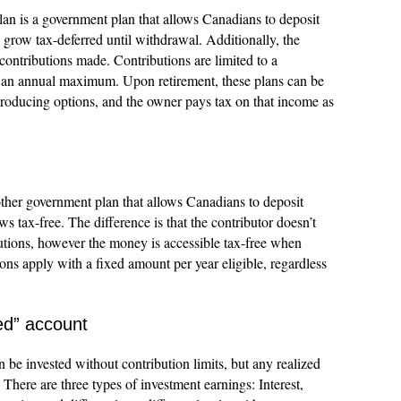
an is a government plan that allows Canadians to deposit
grow tax-deferred until withdrawal. Additionally, the
 contributions made. Contributions are limited to a
o an annual maximum. Upon retirement, these plans can be
producing options, and the owner pays tax on that income as
her government plan that allows Canadians to deposit
 tax-free. The difference is that the contributor doesn’t
ibutions, however the money is accessible tax-free when
ons apply with a fixed amount per year eligible, regardless
ed” account
be invested without contribution limits, but any realized
 There are three types of investment earnings: Interest,