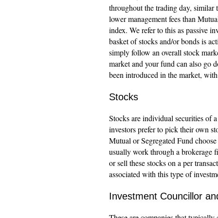
throughout the trading day, similar
lower management fees than Mutual 
index. We refer to this as passive 
basket of stocks and/or bonds is a
simply follow an overall stock marke
market and your fund can also go d
been introduced in the market, wit
Stocks
Stocks are individual securities of 
investors prefer to pick their own st
Mutual or Segregated Fund choose w
usually work through a brokerage fi
or sell these stocks on a per transa
associated with this type of investm
Investment Councillor a
These are companies that typically 