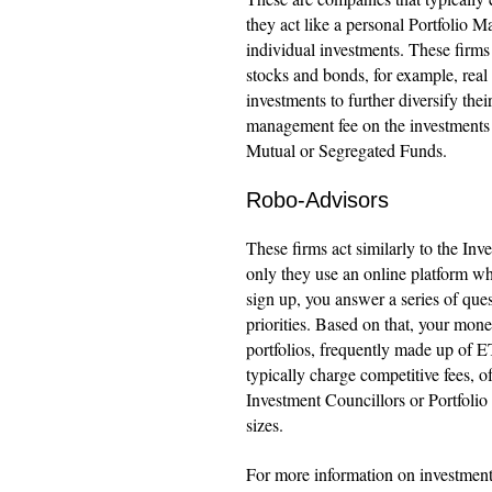
they act like a personal Portfolio Ma
individual investments. These firms 
stocks and bonds, for example, real 
investments to further diversify their
management fee on the investments t
Mutual or Segregated Funds.
Robo-Advisors
These firms act similarly to the In
only they use an online platform w
sign up, you answer a series of ques
priorities. Based on that, your mon
portfolios, frequently made up of 
typically charge competitive fees, 
Investment Councillors or Portfoli
sizes.
For more information on investments