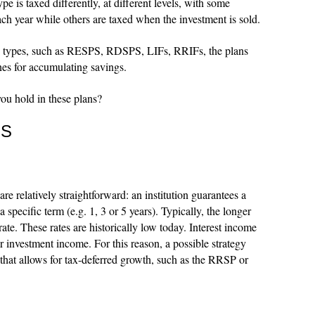
e is taxed differently, at different levels, with some
each year while others are taxed when the investment is sold.
n types, such as RESPS, RDSPS, LIFs, RRIFs, the plans
nes for accumulating savings.
ou hold in these plans?
ES
re relatively straightforward: an institution guarantees a
 specific term (e.g. 1, 3 or 5 years). Typically, the longer
rate. These rates are historically low today. Interest income
or investment income. For this reason, a possible strategy
that allows for tax-deferred growth, such as the RRSP or