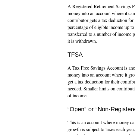
A Registered Retirement Savings Pl
money into an account where it can 
contributor gets a tax deduction for
percentage of eligible income up t
transferred to a number of income 
it is withdrawn.
TFSA
A Tax Free Savings Account is anot
money into an account where it grows
get a tax deduction for their contr
needed. Smaller limits on contributi
of income.
“Open” or “Non-Register
This is an account where money can 
growth is subject to taxes each year.