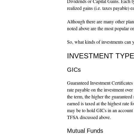
Dividends or Capital Gains. Each typ
realized gains (i.e. taxes payable) 
Although there are many other pla
noted above are the most popular o
So, what kinds of investments can y
INVESTMENT TYP
GICs
Guaranteed Investment Certificates a
rate payable on the investment over a
the term, the higher the guaranteed 
earned is taxed at the highest rate f
may be to hold GICs in an account 
TFSA discussed above.
Mutual Funds