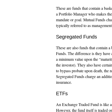
These are funds that contain a bask
a Portfolio Manager who makes the 
mandate or goal. Mutual Funds charge
typically referred to as management 
Segregated Funds
These are also funds that contain a 
Funds. The difference is they have
a minimum value upon the “maturity”
the investor). They also have certain
to bypass probate upon death, the ne
Segregated Funds charge an additiona
insurance.
ETFs
An Exchange Traded Fund is like a M
However, the fund itself is traded 