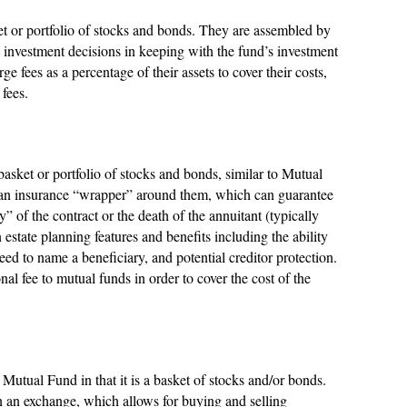
et or portfolio of stocks and bonds. They are assembled by
investment decisions in keeping with the fund’s investment
 fees as a percentage of their assets to cover their costs,
fees.
basket or portfolio of stocks and bonds, similar to Mutual
 an insurance “wrapper” around them, which can guarantee
 of the contract or the death of the annuitant (typically
 estate planning features and benefits including the ability
ed to name a beneficiary, and potential creditor protection.
l fee to mutual funds in order to cover the cost of the
utual Fund in that it is a basket of stocks and/or bonds.
on an exchange, which allows for buying and selling