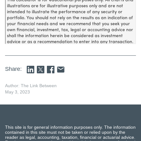
Share:
Author: The Link Between
May 3, 2023
This site is for general information purposes only. The information
contained in this site must not be taken or relied upon by the
reader as legal, accounting, taxation, financial or actuarial advice.