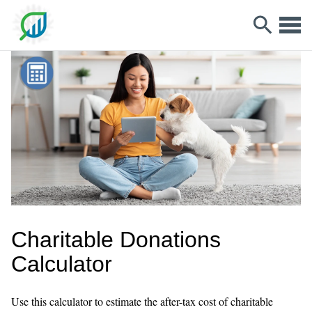
Charitable Donations
Calculator
Use this calculator to estimate the after-tax cost of charitable