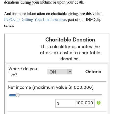
donations during your lifetime or upon your death.
And for more information on charitable giving, see this video,
INFOclip: Gifting Your Life Insurance
, part of our INFOclip
series.