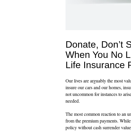
Donate, Don’t 
When You No L
Life Insurance 
Our lives are arguably the most va
insure our cars and our homes, insur
not uncommon for instances to arise
needed.
The most common reaction to an unwa
from the premium payments. While th
policy without cash surrender value 