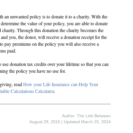
th an unwanted policy is to donate it to a charity. With the
determine the value of your policy, you are able to donate
ed charity. Through this donation the charity becomes the
and you, the donor, will receive a donation receipt for the
 to pay premiums on the policy you will also receive a
ums paid.
 use donation tax credits over your lifetime so that you can
ning the policy you have no use for.
 giving, read
How your Life Insurance can Help Your
table Calculations Calculator
.
Author: The Link Between
August 29, 2015
| Updated March 25, 2024