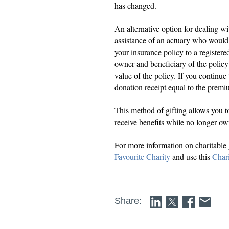
has changed.
An alternative option for dealing wi
assistance of an actuary who would 
your insurance policy to a register
owner and beneficiary of the policy 
value of the policy. If you continue
donation receipt equal to the premi
This method of gifting allows you to
receive benefits while no longer ow
For more information on charitable
Favourite Charity
and use this
Chari
Share: