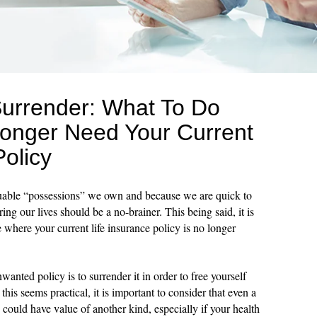
Surrender: What To Do
onger Need Your Current
Policy
luable “possessions” we own and because we are quick to
ing our lives should be a no-brainer. This being said, it is
 where your current life insurance policy is no longer
nted policy is to surrender it in order to free yourself
is seems practical, it is important to consider that even a
could have value of another kind, especially if your health