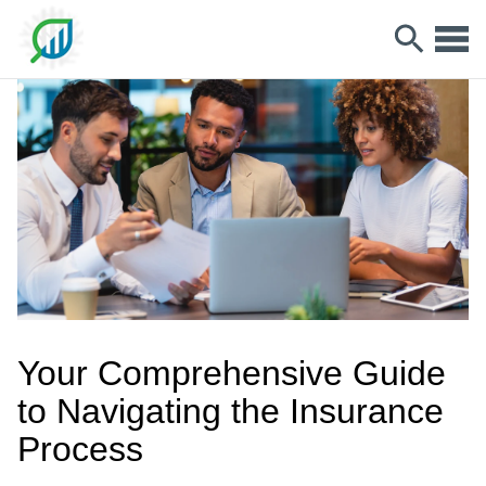
Your Comprehensive Guide
to Navigating the Insurance
Process