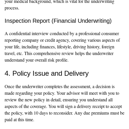
your medical background, which is vital for the underwriting
process.
Inspection Report (Financial Underwriting)
A confidential interview conducted by a professional consumer
reporting company or credit agency, covering various aspects of
your life, including finances, lifestyle, driving history, foreign
travel, etc. This comprehensive review helps the underwriter
understand your overall risk profile.
4. Policy Issue and Delivery
Once the underwriter completes the assessment, a decision is
made regarding your policy. Your advisor will meet with you to
review the new policy in detail, ensuring you understand all
aspects of the coverage. You will sign a delivery receipt to accept
the policy, with 10 days to reconsider. Any due premiums must be
paid at this time.