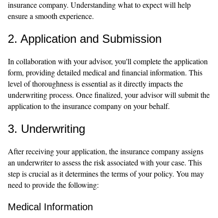
insurance company. Understanding what to expect will help
ensure a smooth experience.
2. Application and Submission
In collaboration with your advisor, you'll complete the application
form, providing detailed medical and financial information. This
level of thoroughness is essential as it directly impacts the
underwriting process. Once finalized, your advisor will submit the
application to the insurance company on your behalf.
3. Underwriting
After receiving your application, the insurance company assigns
an underwriter to assess the risk associated with your case. This
step is crucial as it determines the terms of your policy. You may
need to provide the following:
Medical Information