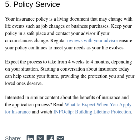
5. Policy Service
Your insurance policy is a living document that may change with
life events such as job changes or business purchases. Keep your
policy in a safe place and contact your advisor if your
circumstances change. Regular
reviews with your advisor
ensure
your policy continues to meet your needs as your life evolves.
Expect the process to take from 4 weeks to 4 months, depending
on your situation. Starting a conversation about insurance today
can help secure your future, providing the protection you and your
loved ones deserve.
Interested in similar content about the benefits of insurance and
the application process? Read
What to Expect When You Apply
for Insurance
and watch
INFOclip: Building Lifetime Protection
.
Share: