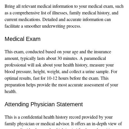
Bring all relevant medical information to your medical exam, such
as a comprehensive list of illnesses, family medical history, and
current medications. Detailed and accurate information can
facilitate a smoother underwriting process.
Medical Exam
This exam, conducted based on your age and the insurance
amount, typically lasts about 30 minutes. A paramedical
professional will ask about your health history, measure your
blood pressure, height, weight, and collect a urine sample. For
optimal results, fast for 10-12 hours before the exam. This
preparation helps provide the most accurate assessment of your
health.
Attending Physician Statement
This is a confidential health history record provided by your
family physician or medical advisor. It offers an in-depth view of