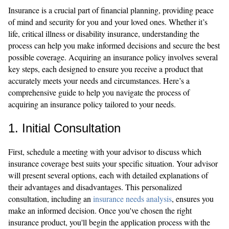
Insurance is a crucial part of financial planning, providing peace
of mind and security for you and your loved ones. Whether it’s
life, critical illness or disability insurance, understanding the
process can help you make informed decisions and secure the best
possible coverage. Acquiring an insurance policy involves several
key steps, each designed to ensure you receive a product that
accurately meets your needs and circumstances. Here’s a
comprehensive guide to help you navigate the process of
acquiring an insurance policy tailored to your needs.
1. Initial Consultation
First, schedule a meeting with your advisor to discuss which
insurance coverage best suits your specific situation. Your advisor
will present several options, each with detailed explanations of
their advantages and disadvantages. This personalized
consultation, including an
insurance needs analysis
, ensures you
make an informed decision. Once you've chosen the right
insurance product, you'll begin the application process with the